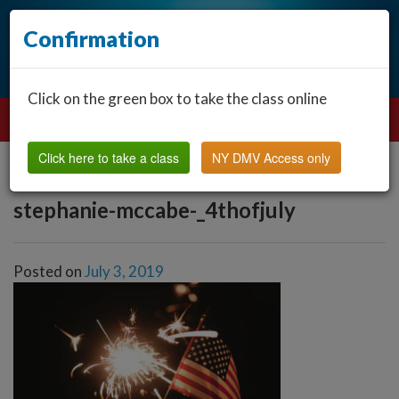
Confirmation
Click on the green box to take the class online
Click here to take a class
NY DMV Access only
stephanie-mccabe-_4thofjuly
Posted on
July 3, 2019