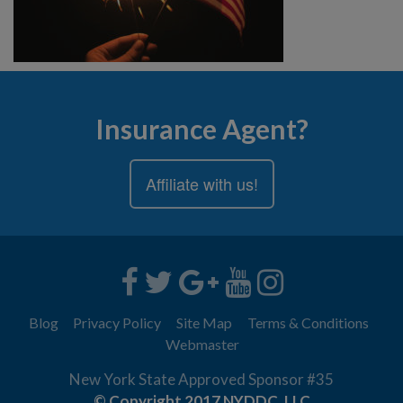
Insurance Agent?
Affiliate with us!
Blog
Privacy Policy
Site Map
Terms & Conditions
Webmaster
New York State Approved Sponsor #35
© Copyright 2017 NYDDC, LLC