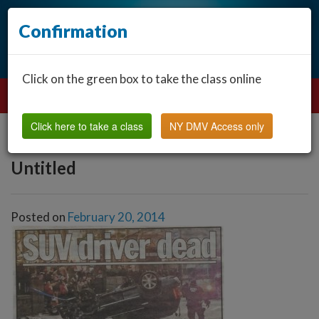
Confirmation
Click on the green box to take the class online
Click here to take a class
NY DMV Access only
Untitled
Posted on
February 20, 2014