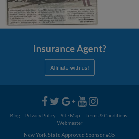
Insurance Agent?
Affiliate with us!
Blog
Privacy Policy
Site Map
Terms & Conditions
Webmaster
New York State Approved Sponsor #35