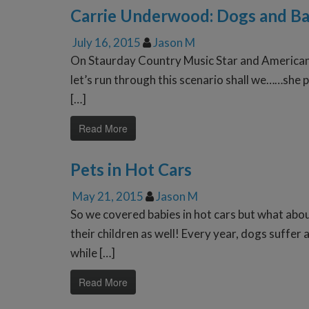
Carrie Underwood: Dogs and Ba
July 16, 2015
Jason M
On Staurday Country Music Star and American 
let’s run through this scenario shall we……she p
[…]
Read More
Pets in Hot Cars
May 21, 2015
Jason M
So we covered babies in hot cars but what abou
their children as well! Every year, dogs suffe
while […]
Read More