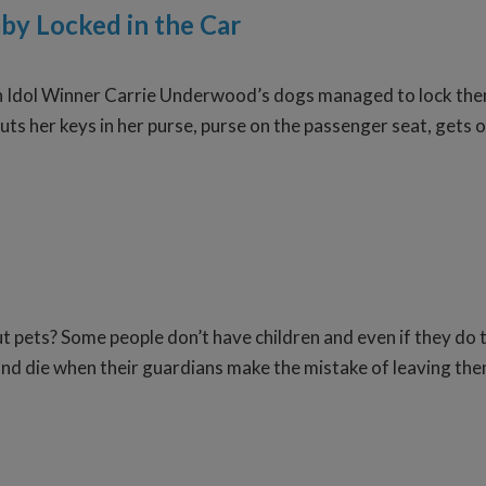
by Locked in the Car
Idol Winner Carrie Underwood’s dogs managed to lock themse
uts her keys in her purse, purse on the passenger seat, gets o
t pets? Some people don’t have children and even if they do
r and die when their guardians make the mistake of leaving th