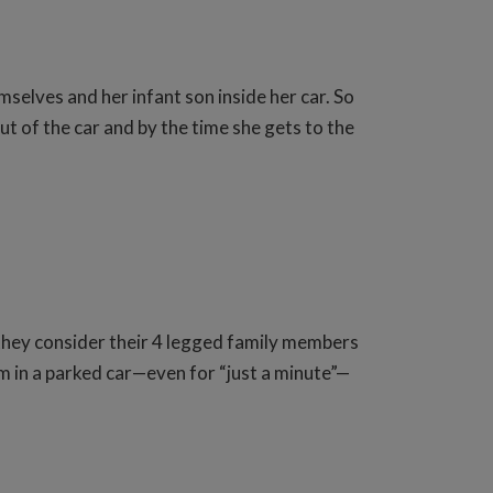
lves and her infant son inside her car. So
ut of the car and by the time she gets to the
 they consider their 4 legged family members
em in a parked car—even for “just a minute”—