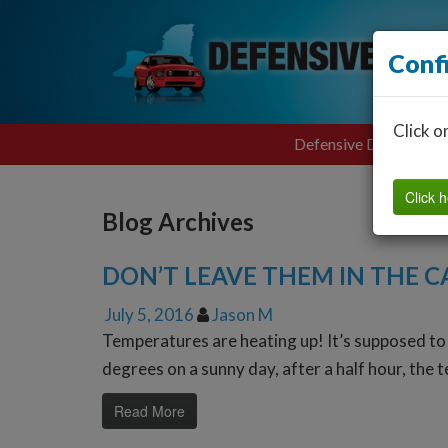
Conf
Click o
Defensive Driving
Click h
Blog Archives
DON’T LEAVE THEM IN THE C
July 5, 2016
Jason M
Temperatures are heating up! It’s supposed to 
degrees on a sunny day, after a half hour, the 
Read More