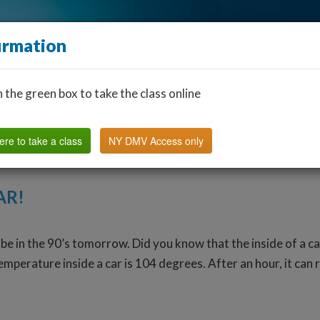
irmation
n the green box to take the class online
Find a Classroom
Other States
FAQ
Why Us?
ere to take a class
NY DMV Access only
AR!
be in the 90’s tomorrow. Did you know that the inside of a c
temperature inside a car is 104 degrees. After an hour, it can