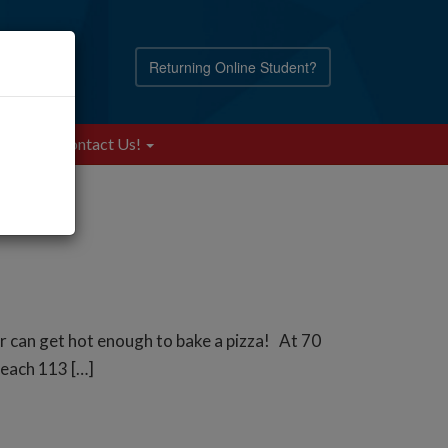
Returning Online Student?
Blog
Contact Us!
ar can get hot enough to bake a pizza! At 70
 reach 113 […]