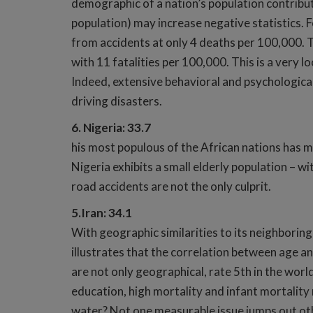
demographic of a nation’s population contribut
population) may increase negative statistics. F
from accidents at only 4 deaths per 100,000. T
with 11 fatalities per 100,000. This is a very 
Indeed, extensive behavioral and psychological
driving disasters.
6. Nigeria: 33.7
his most populous of the African nations has m
Nigeria exhibits a small elderly population – w
road accidents are not the only culprit.
5.Iran: 34.1
With geographic similarities to its neighboring
illustrates that the correlation between age and
are not only geographical, rate 5th in the world 
education, high mortality and infant mortality
water? Not one measurable issue jumps out othe