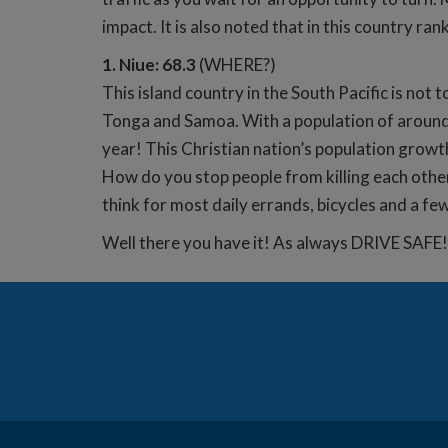
impact. It is also noted that in this country r
1. Niue: 68.3
(WHERE?)
This island country in the South Pacific is not
Tonga and Samoa. With a population of around 
year! This Christian nation’s population growt
How do you stop people from killing each other
think for most daily errands, bicycles and a few
Well there you have it! As always DRIVE SAFE!