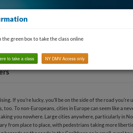
irmation
n the green box to take the class online
Find a Classroom
Other States
FAQ
Why Us?
ere to take a class
NY DMV Access only
ers
ising. If you’re lucky, you’ll be on the side of the road you’re
, too. To non-Europeans, cities in Europe can seem like a never
king you nowhere. Large cities anywhere, particularly in Nor
y from place to place, with pedestrians taking more libertie