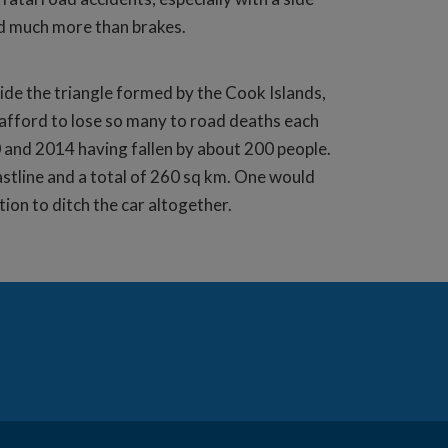
sed much more than brakes.
side the triangle formed by the Cook Islands,
 afford to lose so many to road deaths each
0 and 2014 having fallen by about 200 people.
astline and a total of 260 sq km. One would
tion to ditch the car altogether.