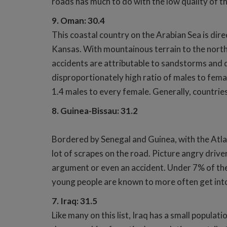
roads has much to do with the low quality of t
9. Oman: 30.4
This coastal country on the Arabian Sea is dire
Kansas. With mountainous terrain to the north
accidents are attributable to sandstorms and du
disproportionately high ratio of males to fema
1.4 males to every female. Generally, countrie
8. Guinea-Bissau: 31.2
Bordered by Senegal and Guinea, with the Atlan
lot of scrapes on the road. Picture angry driver
argument or even an accident. Under 7% of the 
young people are known to more often get into 
7. Iraq: 31.5
Like many on this list, Iraq has a small populat