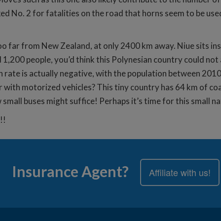
anked No. 2 for fatalities on the road that horns seem to be u
 too far from New Zealand, at only 2400 km away. Niue sits in
1,200 people, you’d think this Polynesian country could not
h rate is actually negative, with the population between 201
 with motorized vehicles? This tiny country has 64 km of co
 small buses might suffice! Perhaps it’s time for this small na
!!
Insurance Agent?
Affiliate with us!