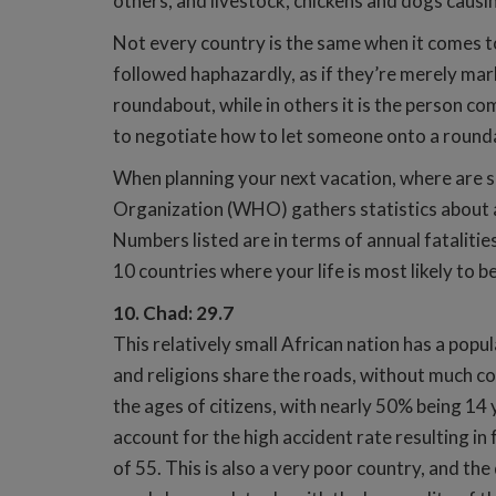
others, and livestock, chickens and dogs causin
Not every country is the same when it comes to 
followed haphazardly, as if they’re merely mark
roundabout, while in others it is the person c
to negotiate how to let someone onto a roundab
When planning your next vacation, where are s
Organization (WHO) gathers statistics about all 
Numbers listed are in terms of annual fatalitie
10 countries where your life is most likely to 
10. Chad: 29.7
This relatively small African nation has a popu
and religions share the roads, without much co
the ages of citizens, with nearly 50% being 14 
account for the high accident rate resulting in
of 55. This is also a very poor country, and the 