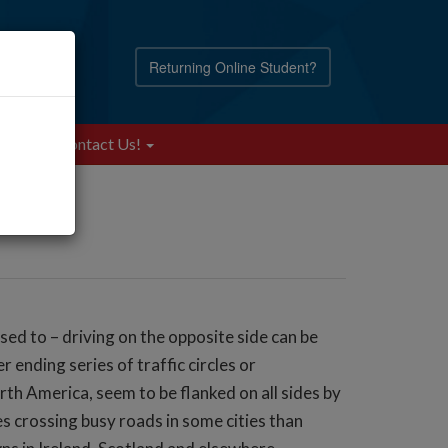
Returning Online Student?
Blog
Contact Us!
 used to – driving on the opposite side can be
 ending series of traffic circles or
th America, seem to be flanked on all sides by
s crossing busy roads in some cities than