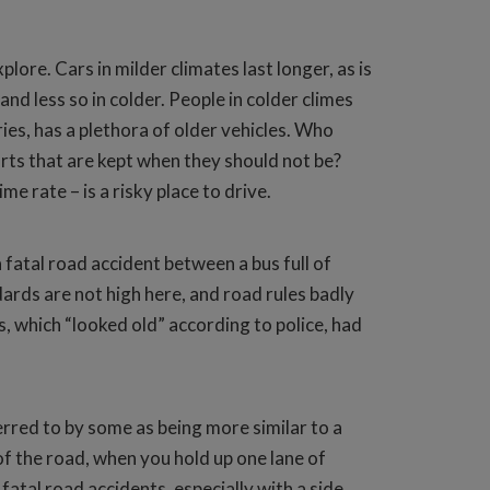
lore. Cars in milder climates last longer, as is
d less so in colder. People in colder climes
ries, has a plethora of older vehicles. Who
ts that are kept when they should not be?
e rate – is a risky place to drive.
fatal road accident between a bus full of
dards are not high here, and road rules badly
, which “looked old” according to police, had
ferred to by some as being more similar to a
e of the road, when you hold up one lane of
fatal road accidents, especially with a side