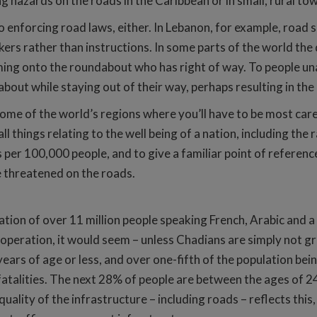
g hazards on the roads in the Caribbean or in small, rural to
enforcing road laws, either. In Lebanon, for example, road si
ers rather than instructions. In some parts of the world the 
oming onto the roundabout who has right of way. To people una
out while staying out of their way, perhaps resulting in the 
ome of the world’s regions where you’ll have to be most car
things relating to the well being of a nation, including the ra
s per 100,000 people, and to give a familiar point of reference
be threatened on the roads.
lation of over 11 million people speaking French, Arabic and a
operation, it would seem – unless Chadians are simply not gre
years of age or less, and over one-fifth of the population b
 fatalities. The next 28% of people are between the ages of 2
quality of the infrastructure – including roads – reflects this, 