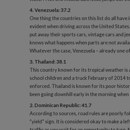
4. Venezuela: 37.2
One thing the countries on this list do all have
evident when driving across the United States.
put away their sports cars, vintage cars and jee
knows what happens when parts are not availab
Whatever the case, Venezuela – already one of t
3. Thailand: 38.1
This country known for its tropical weather is
school children and a truck February of 2014 tr
enforced. Thailand is known for its poor histo
been going downhill early in the morning when it
2. Dominican Republic: 41.7
According to sources, road rules are poorly fol
“yield” sign. It is considered okay to make a le
traffic as you wait for an opportunity to turn. 