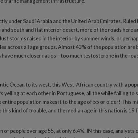
he traffic management infrastructure.
ctly under Saudi Arabia and the United Arab Emirates. Ruled b
 and south and flat interior desert, more of the roads here
st storms raised in the interior by summer winds, or perhaps 
les across all age groups. Almost 43% of the population are 
s have much closer ratios – too much testosterone in the ro
tic Ocean to its west, this West-African country with a popul
s yelling at each other in Portuguese, all the while failing t
entire population makes it to the age of 55 or older! This m
this kind of trouble, and the median age in this nation is 1
ion of people over age 55, at only 6.4%. IN this case, analyst