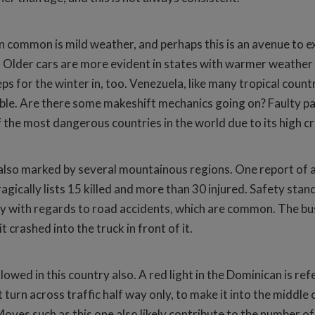
 in common is mild weather, and perhaps this is an avenue to exp
 Older cars are more evident in states with warmer weather an
ps for the winter in, too. Venezuela, like many tropical count
le. Are there some makeshift mechanics going on? Faulty par
he most dangerous countries in the world due to its high crim
 also marked by several mountainous regions. One report of a 
agically lists 15 killed and more than 30 injured. Safety stan
ry with regards to road accidents, which are common. The bus
 crashed into the truck in front of it.
lowed in this country also. A red light in the Dominican is re
ft turn across traffic half way only, to make it into the middl
Moves such as this one also likely contribute to the number of 