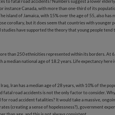
es to fatal road accidents? Numbers suggest a lower elderly
or instance Canada, with more than one-third of its population
he island of Jamaica, with 15% over the age of 55, also has m
loose corollary, but it does seem that countries with younger
 studies have supported the theory that young people tend to
ore than 250 ethnicities represented within its borders. At 6
ith a median national age of 18.2 years. Life expectancy here i
 Iraq, Iran has a median age of 28 years, with 10% of the popu
 fatal road accidents is not the only factor to consider. Why 
for road accident fatalities? It would take a massive, ongoing 
 rates (creating a sense of hopelessness?), government expend
r than age, and this is not always consistent.