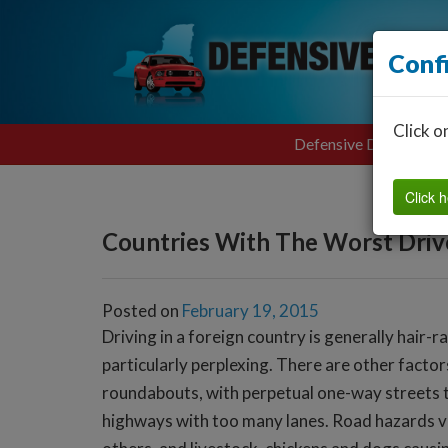
Conf
Click o
Defensive Driving
Click h
Countries With The Worst Driv
Posted on
February 19, 2015
Driving in a foreign country is generally hair-ra
particularly perplexing. There are other factors
roundabouts, with perpetual one-way streets ta
highways with too many lanes. Road hazards var