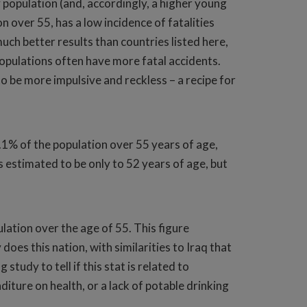
 population (and, accordingly, a higher young
 over 55, has a low incidence of fatalities
uch better results than countries listed here,
 populations often have more fatal accidents.
 be more impulsive and reckless – a recipe for
.1% of the population over 55 years of age,
s estimated to be only to 52 years of age, but
lation over the age of 55. This figure
does this nation, with similarities to Iraq that
study to tell if this stat is related to
iture on health, or a lack of potable drinking