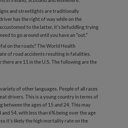
wns in Ireland, Scotland and elsewhere.
gns and streetlights are traditionally
driver has the right of way while on the
ccustomed to the latter, it’s befuddling trying
need to go around until you have an “out.”
eful on the roads? The World Health
te of road accidents resulting in fatalities.
 there are 11 in the U.S. The following are the
 variety of other languages. People of all races
at drivers. This is a young country in terms of
eing between the ages of 15 and 24. This may
4 and 54, with less than 6% being over the age
so it’s likely the high mortality rate on the