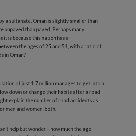
y a sultanate, Oman is slightly smaller than
 are unpaved than paved. Perhaps many
it is because this nation has a
between the ages of 25 and 54, with a ratio of
ads in Oman?
ation of just 1.7 million manages to get into a
o slow down or change their habits after a road
ight explain the number of road accidents as
9 for men and women, both.
s can’t help but wonder – how much the age