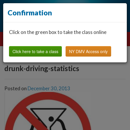
Confirmation
Click on the green box to take the class online
Click here to take a class
NY DMV Access only
drunk-driving-statistics
Posted on
December 30, 2013