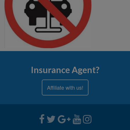
Insurance Agent?
Affiliate with us!