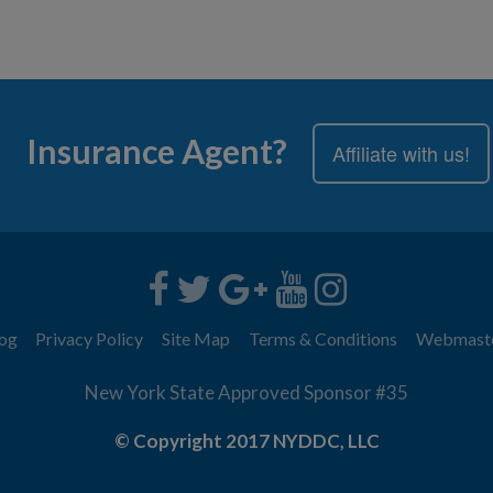
Insurance Agent?
Affiliate with us!
og
Privacy Policy
Site Map
Terms & Conditions
Webmast
New York State Approved Sponsor #35
© Copyright 2017 NYDDC, LLC