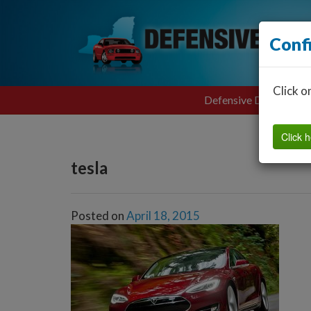
Conf
Click o
Defensive Driving
Click h
tesla
Posted on
April 18, 2015