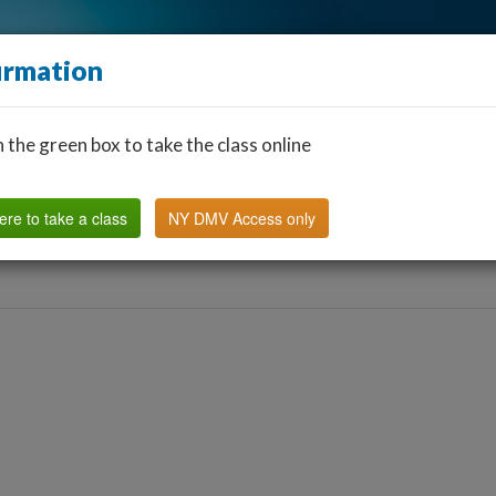
irmation
n the green box to take the class online
Find a Classroom
Other States
FAQ
Why Us?
ere to take a class
NY DMV Access only