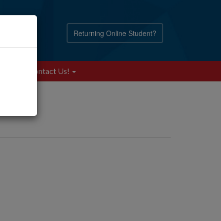
Returning Online Student?
Blog
Contact Us!