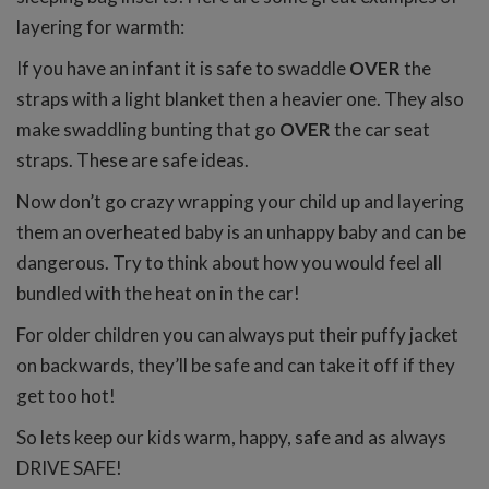
layering for warmth:
If you have an infant it is safe to swaddle
OVER
the
straps with a light blanket then a heavier one. They also
make swaddling bunting that go
OVER
the car seat
straps. These are safe ideas.
Now don’t go crazy wrapping your child up and layering
them an overheated baby is an unhappy baby and can be
dangerous. Try to think about how you would feel all
bundled with the heat on in the car!
For older children you can always put their puffy jacket
on backwards, they’ll be safe and can take it off if they
get too hot!
So lets keep our kids warm, happy, safe and as always
DRIVE SAFE!