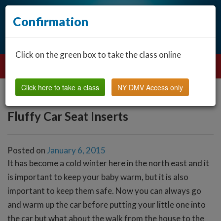
Confirmation
Click on the green box to take the class online
Click here to take a class
NY DMV Access only
Fluffy Car Seat Inserts
Posted on
January 6, 2015
It has become a cold winter here in the north east and it
is important to keep your baby warm, but it is also
important to keep them safe. Now you can always go
and warm up the car before putting your little one into
the car but what about the walk from the house to the