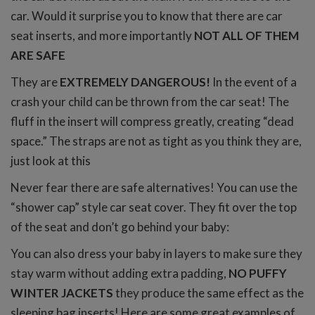
car. Would it surprise you to know that there are car
seat inserts, and more importantly
NOT ALL OF THEM
ARE SAFE
They are
EXTREMELY DANGEROUS!
In the event of a
crash your child can be thrown from the car seat! The
fluff in the insert will compress greatly, creating “dead
space.” The straps are not as tight as you think they are,
just look at this
Never fear there are safe alternatives! You can use the
“shower cap” style car seat cover. They fit over the top
of the seat and don’t go behind your baby:
You can also dress your baby in layers to make sure they
stay warm without adding extra padding,
NO PUFFY
WINTER JACKETS
they produce the same effect as the
sleeping bag inserts! Here are some great examples of