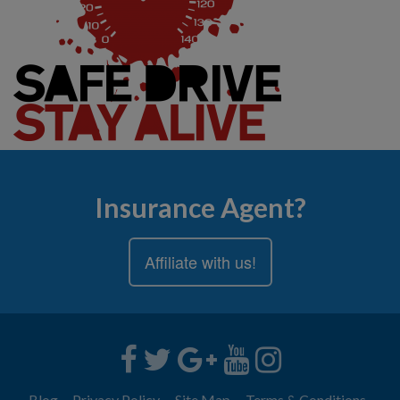
Insurance Agent?
Affiliate with us!
Blog
Privacy Policy
Site Map
Terms & Conditions