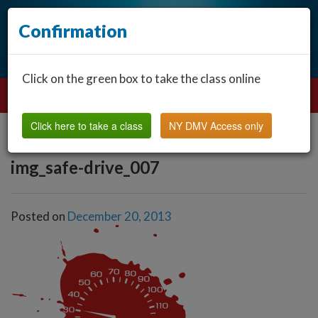
Confirmation
Click on the green box to take the class online
Click here to take a class
NY DMV Access only
img_safe-drive_007
Posted on
December 20, 2013