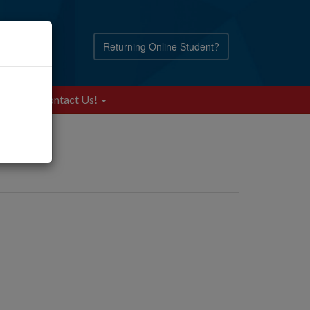
Returning Online Student?
Blog
Contact Us!