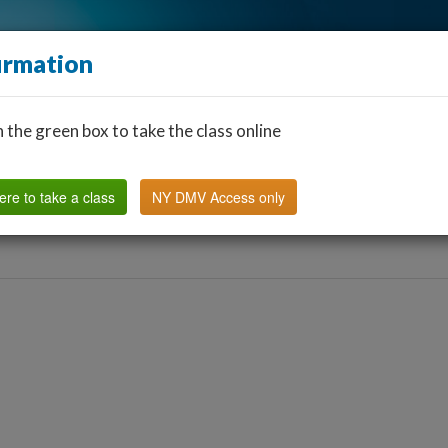
irmation
n the green box to take the class online
Find a Classroom
Other States
FAQ
Why Us?
ere to take a class
NY DMV Access only