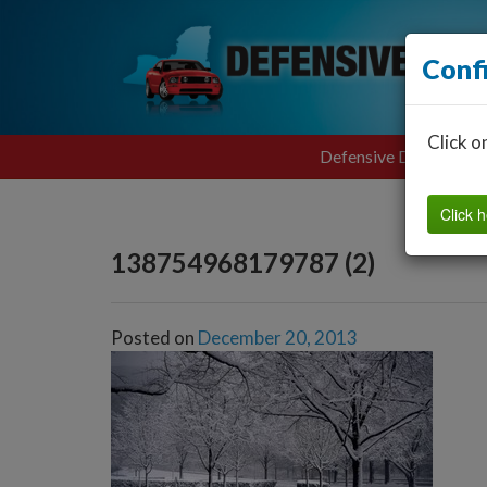
Conf
Click o
Defensive Driving
Click h
138754968179787 (2)
Posted on
December 20, 2013