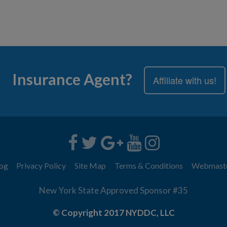
Insurance Agent?
Affiliate with us!
og
Privacy Policy
Site Map
Terms & Conditions
Webmast
New York State Approved Sponsor #35
© Copyright 2017 NYDDC, LLC