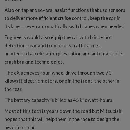
Also on tap are several assist functions that use sensors
to deliver more efficient cruise control, keep the car in
its lane or even automatically switch lanes when needed.
Engineers would also equip the car with blind-spot
detection, rear and front cross traffic alerts,
unintended acceleration prevention and automatic pre-
crash braking technologies.
The eX achieves four-wheel drive through two 70-
kilowatt electric motors, one in the front, the other in
the rear.
The battery capacity is billed as 45 kilowatt-hours.
Most of this tech is years down the road but Mitsubishi
hopes that this will help them in the race to design the
new smart car.