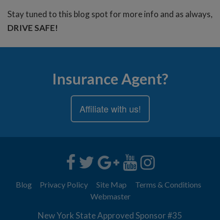
Stay tuned to this blog spot for more info and as always,
DRIVE SAFE!
Insurance Agent?
Affiliate with us!
Blog
Privacy Policy
Site Map
Terms & Conditions
Webmaster
New York State Approved Sponsor #35