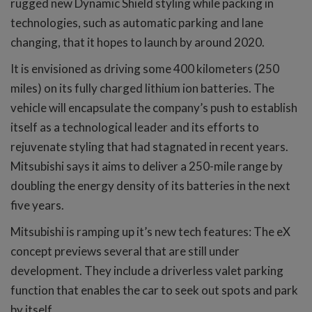
rugged new Dynamic Shield styling while packing in
technologies, such as automatic parking and lane
changing, that it hopes to launch by around 2020.
It is envisioned as driving some 400 kilometers (250
miles) on its fully charged lithium ion batteries. The
vehicle will encapsulate the company’s push to establish
itself as a technological leader and its efforts to
rejuvenate styling that had stagnated in recent years.
Mitsubishi says it aims to deliver a 250-mile range by
doubling the energy density of its batteries in the next
five years.
Mitsubishi is ramping up it’s new tech features: The eX
concept previews several that are still under
development. They include a driverless valet parking
function that enables the car to seek out spots and park
by itself.