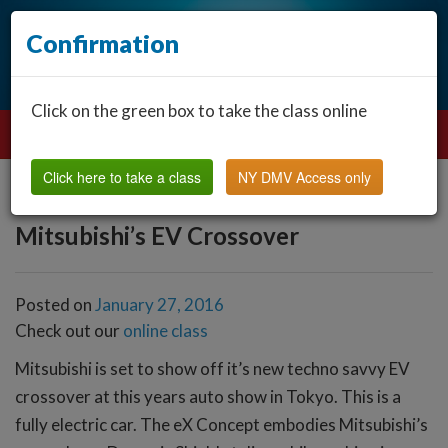
Confirmation
Click on the green box to take the class online
Click here to take a class
NY DMV Access only
Mitsubishi’s EV Crossover
Posted on
January 27, 2016
Check out our
online class
Mitsubishi is set to show off it’s new techno savvy EV
crossover at this years auto show in Tokyo. This is a
fully electric car. The eX Concept embodies Mitsubishi’s