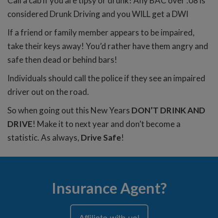
Call a cab if you are tipsy or drunk! Any BAC over .08 is
considered Drunk Driving and you WILL get a DWI
If a friend or family member appears to be impaired,
take their keys away! You’d rather have them angry and
safe then dead or behind bars!
Individuals should call the police if they see an impaired
driver out on the road.
So when going out this New Years
DON’T DRINK AND
DRIVE
! Make it to next year and don’t become a
statistic. As always,
Drive Safe
!
Insurance Agent?
Affiliate with us!