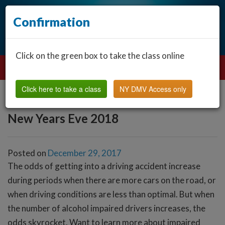
Confirmation
Click on the green box to take the class online
Click here to take a class
NY DMV Access only
New Years Eve 2018
Posted on
December 29, 2017
The odds of getting into a driving accident increase
during periods when there are more cars on the road, or
when driving conditions are less than optimal. But when
the number of alcohol impaired drivers increases, the
odds skyrocket. Want to learn more about impaired