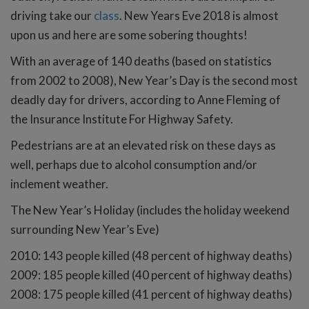
driving take our
class
. New Years Eve 2018 is almost
upon us and here are some sobering thoughts!
With an average of 140 deaths (based on statistics
from 2002 to 2008), New Year’s Day is the second most
deadly day for drivers, according to Anne Fleming of
the Insurance Institute For Highway Safety.
Pedestrians are at an elevated risk on these days as
well, perhaps due to alcohol consumption and/or
inclement weather.
The New Year’s Holiday (includes the holiday weekend
surrounding New Year’s Eve)
2010: 143 people killed (48 percent of highway deaths)
2009: 185 people killed (40 percent of highway deaths)
2008: 175 people killed (41 percent of highway deaths)