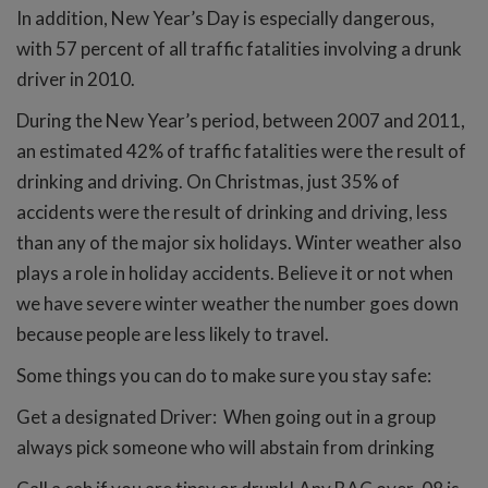
In addition, New Year’s Day is especially dangerous,
with 57 percent of all traffic fatalities involving a drunk
driver in 2010.
During the New Year’s period, between 2007 and 2011,
an estimated 42% of traffic fatalities were the result of
drinking and driving. On Christmas, just 35% of
accidents were the result of drinking and driving, less
than any of the major six holidays. Winter weather also
plays a role in holiday accidents. Believe it or not when
we have severe winter weather the number goes down
because people are less likely to travel.
Some things you can do to make sure you stay safe:
Get a designated Driver: When going out in a group
always pick someone who will abstain from drinking