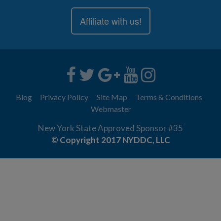
Affiliate with us!
Blog
Privacy Policy
Site Map
Terms & Conditions
Webmaster
New York State Approved Sponsor #35
© Copyright 2017 NYDDC, LLC