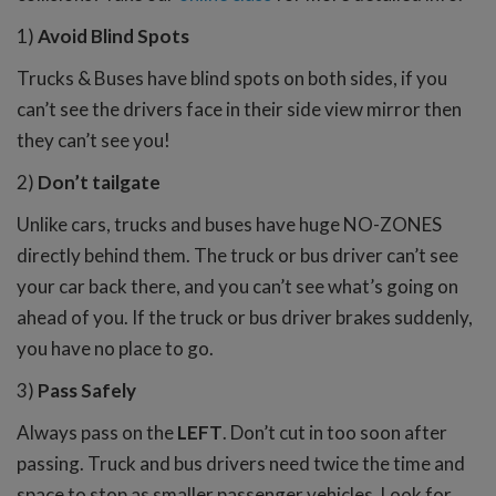
1)
Avoid Blind Spots
Trucks & Buses have blind spots on both sides, if you
can’t see the drivers face in their side view mirror then
they can’t see you!
2)
Don’t tailgate
Unlike cars, trucks and buses have huge NO-ZONES
directly behind them. The truck or bus driver can’t see
your car back there, and you can’t see what’s going on
ahead of you. If the truck or bus driver brakes suddenly,
you have no place to go.
3)
Pass Safely
Always pass on the
LEFT
. Don’t cut in too soon after
passing. Truck and bus drivers need twice the time and
space to stop as smaller passenger vehicles. Look for