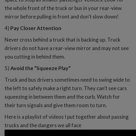
the whole front of the truck or bus in your rear-view
mirror before pulling in front and don’t slow down!
4)
Pay Closer Attention
Never cross behind a truck that is backing up. Truck
drivers do not have a rear-view mirror and may not see
you cutting in behind them.
5)
Avoid the “Squeeze Play”
Truck and bus drivers sometimes need to swing wide to
the left to safely make a right turn. They can’t see cars
squeezing in between them and the curb. Watch for
their turn signals and give them room to turn.
Here is a playlist of videos I put together about passing
trucks and the dangers we all face