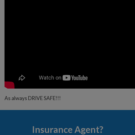
As always DRIVE SAFE!!!
Insurance Agent?