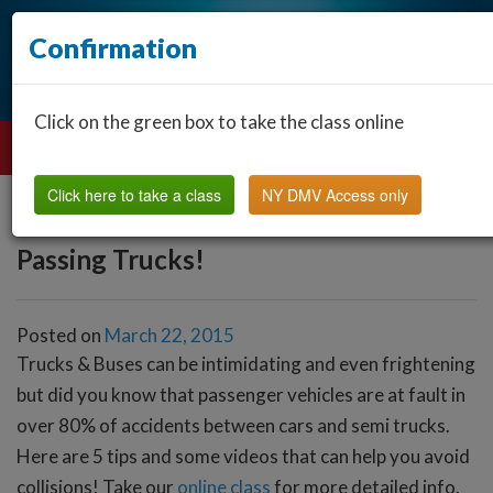
Confirmation
Click on the green box to take the class online
Click here to take a class
NY DMV Access only
Passing Trucks!
Posted on
March 22, 2015
Trucks & Buses can be intimidating and even frightening
but did you know that passenger vehicles are at fault in
over 80% of accidents between cars and semi trucks.
Here are 5 tips and some videos that can help you avoid
collisions! Take our
online class
for more detailed info.