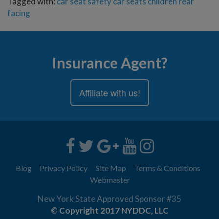
Tagged with:
car seat safety
car seats
children
rear
facing
Insurance Agent?
Affiliate with us!
Blog
Privacy Policy
Site Map
Terms & Conditions
Webmaster
New York State Approved Sponsor #35
© Copyright 2017 NYDDC, LLC