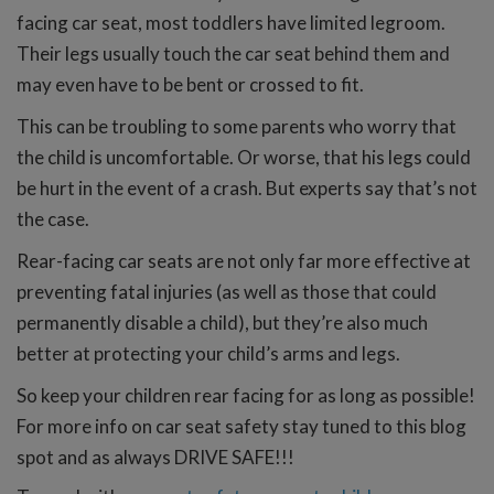
facing car seat, most toddlers have limited legroom.
Their legs usually touch the car seat behind them and
may even have to be bent or crossed to fit.
This can be troubling to some parents who worry that
the child is uncomfortable. Or worse, that his legs could
be hurt in the event of a crash. But experts say that’s not
the case.
Rear-facing car seats are not only far more effective at
preventing fatal injuries (as well as those that could
permanently disable a child), but they’re also much
better at protecting your child’s arms and legs.
So keep your children rear facing for as long as possible!
For more info on car seat safety stay tuned to this blog
spot and as always DRIVE SAFE!!!