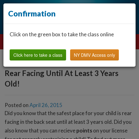
Confirmation
Click on the green box to take the class online
Click here to take a class
NY DMV Access only
Rear Facing Until At Least 3 Years
Old!
Posted on
April 26, 2015
Did you know that the safest place for your child is rear
facing in the back seat until at least 3 years old. Did you
also know that you can recieve
points
on your license