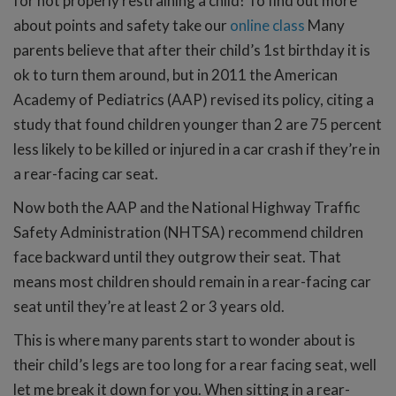
for not properly restraining a child! To find out more
about points and safety take our
online class
Many
parents believe that after their child’s 1st birthday it is
ok to turn them around, but in 2011 the American
Academy of Pediatrics (AAP) revised its policy, citing a
study that found children younger than 2 are 75 percent
less likely to be killed or injured in a car crash if they’re in
a rear-facing car seat.
Now both the AAP and the National Highway Traffic
Safety Administration (NHTSA) recommend children
face backward until they outgrow their seat. That
means most children should remain in a rear-facing car
seat until they’re at least 2 or 3 years old.
This is where many parents start to wonder about is
their child’s legs are too long for a rear facing seat, well
let me break it down for you. When sitting in a rear-