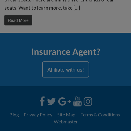
seats. Want to learn more, take […]
Read More
Insurance Agent?
Affiliate with us!
Blog
Privacy Policy
Site Map
Terms & Conditions
Webmaster