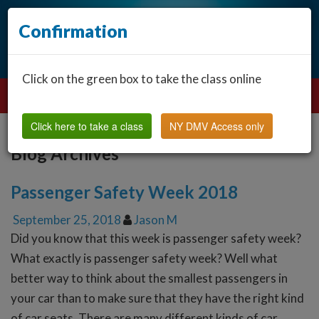
Confirmation
Click on the green box to take the class online
Click here to take a class
NY DMV Access only
Blog Archives
Passenger Safety Week 2018
September 25, 2018
Jason M
Did you know that this week is passenger safety week?
What exactly is passenger safety week? Well what
better way to think about the smallest passengers in
your car than to make sure that they have the right kind
of car seats. There are many different kinds of car