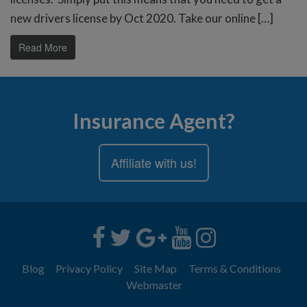
new drivers license by Oct 2020. Take our online […]
Read More
Insurance Agent?
Affiliate with us!
Blog
Privacy Policy
Site Map
Terms & Conditions
Webmaster