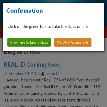
Confirmation
Click on the green box to take the class online
Click here to take a class
NY DMV Access only
Blog Archives
REAL ID Coming Soon
September 14, 2018
Jason M
Have you heard about Real ID? No? Well if you haven’t
you should have! The Real ID Act of 2005 modifies U.S.
federal law pertaining to security, authentication, and
issuance procedures standards for state driver’s
licenses. Simply put this means that you need to get a