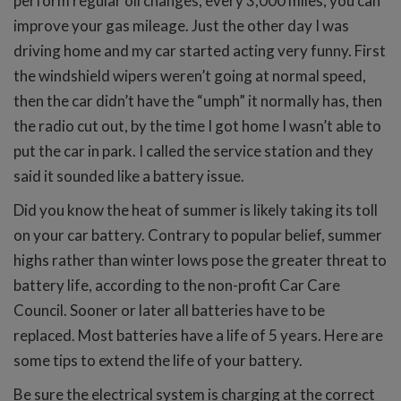
perform regular oil changes, every 3,000 miles, you can
improve your gas mileage. Just the other day I was
driving home and my car started acting very funny. First
the windshield wipers weren’t going at normal speed,
then the car didn’t have the “umph” it normally has, then
the radio cut out, by the time I got home I wasn’t able to
put the car in park. I called the service station and they
said it sounded like a battery issue.
Did you know the heat of summer is likely taking its toll
on your car battery. Contrary to popular belief, summer
highs rather than winter lows pose the greater threat to
battery life, according to the non-profit Car Care
Council. Sooner or later all batteries have to be
replaced. Most batteries have a life of 5 years. Here are
some tips to extend the life of your battery.
Be sure the electrical system is charging at the correct