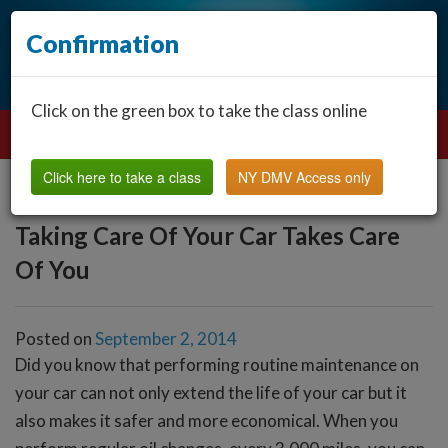
Confirmation
Click on the green box to take the class online
Click here to take a class
NY DMV Access only
Taking Care Of Your Car Takes Care
Of You
Posted on
September 2, 2014
Did you know that performing routine maintenance on
your car can not only extend the life of your car but it
also makes it safer and more economical. When you