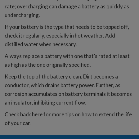
rate; overcharging can damage a battery as quickly as
undercharging.
If your battery is the type that needs to be topped off,
check it regularly, especially in hot weather. Add
distilled water when necessary.
Always replace a battery with one that’s rated at least
as high as the one originally specified.
Keep the top of the battery clean. Dirt becomes a
conductor, which drains battery power. Further, as
corrosion accumulates on battery terminals it becomes
an insulator, inhibiting current flow.
Check back here for more tips on how to extend the life
of your car!