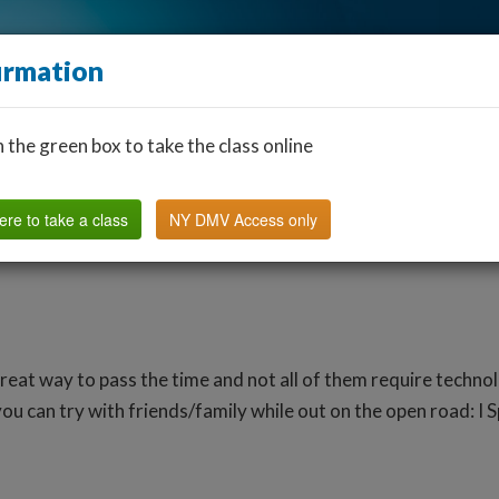
irmation
n the green box to take the class online
Find a Classroom
Other States
FAQ
Why Us?
ere to take a class
NY DMV Access only
reat way to pass the time and not all of them require techn
ou can try with friends/family while out on the open road: I 