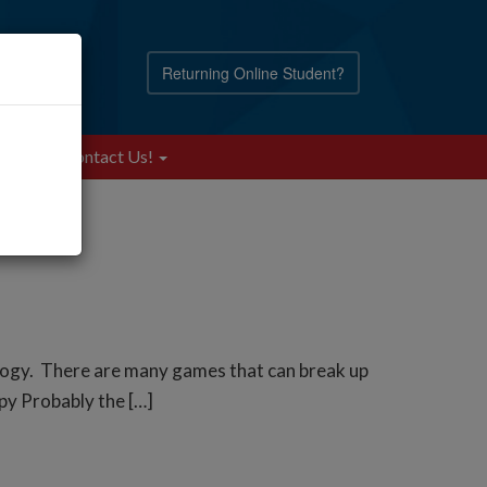
Returning Online Student?
Blog
Contact Us!
ology. There are many games that can break up
Spy Probably the […]