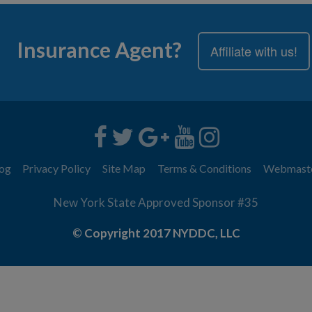
Insurance Agent?
Affiliate with us!
og
Privacy Policy
Site Map
Terms & Conditions
Webmast
New York State Approved Sponsor #35
© Copyright 2017 NYDDC, LLC