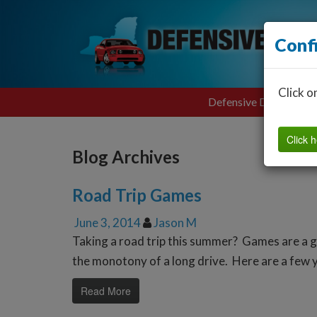
Conf
Click o
Defensive Driving
Click h
Blog Archives
Road Trip Games
June 3, 2014
Jason M
Taking a road trip this summer? Games are a g
the monotony of a long drive. Here are a few y
Read More