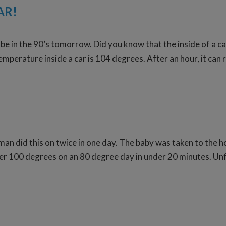
AR!
be in the 90’s tomorrow. Did you know that the inside of a c
temperature inside a car is 104 degrees. After an hour, it can
n did this on twice in one day. The baby was taken to the hosp
00 degrees on an 80 degree day in under 20 minutes. Unfor