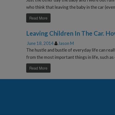
who think that leaving the baby in the car (eve
Read More
Leaving Children In The Car. H
June 18, 2014
Jason M
The hustle and bustle of everyday life can really
from the most important things in life, such as 
Read More