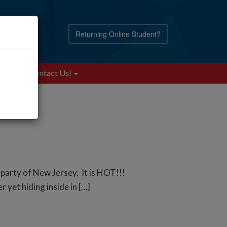
Returning Online Student?
Blog
Contact Us!
 party of New Jersey. It is HOT!!!
 yet hiding inside in […]