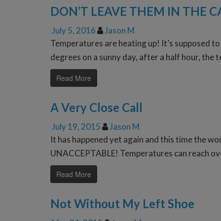
DON’T LEAVE THEM IN THE C
July 5, 2016
Jason M
Temperatures are heating up! It’s supposed to 
degrees on a sunny day, after a half hour, the 
Read More
A Very Close Call
July 19, 2015
Jason M
It has happened yet again and this time the woma
UNACCEPTABLE! Temperatures can reach over 1
Read More
Not Without My Left Shoe