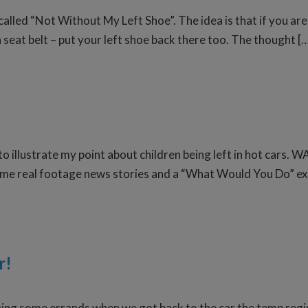
alled “Not Without My Left Shoe”. The idea is that if you are 
 a seat belt – put your left shoe back there too. The thought [
 to illustrate my point about children being left in hot car
 some real footage news stories and a “What Would You Do” e
r!
nning some errands when we got back to the car the temp reg