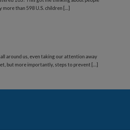
ly more than 598 U.S. children […]
ns all around us, even taking our attention away
rget, but more importantly, steps to prevent […]