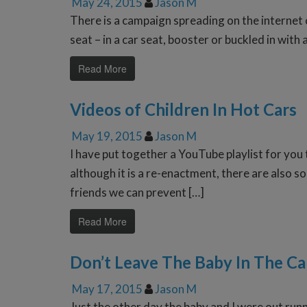
May 24, 2015
Jason M
There is a campaign spreading on the internet c
seat – in a car seat, booster or buckled in with
Read More
Videos of Children In Hot Cars
May 19, 2015
Jason M
I have put together a YouTube playlist for you
although it is a re-enactment, there are also
friends we can prevent […]
Read More
Don’t Leave The Baby In The Ca
May 17, 2015
Jason M
Just the other day the baby and I were out ru