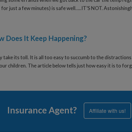
n for just a few minutes) is safe well…..IT’S NOT. Astonishing
ow Does It Keep Happening?
 take its toll. It is all too easy to succumb to the distractio
our children. The article below tells just how easy it is to fo
Insurance Agent?
Affiliate with us!