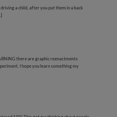
driving a child, after you put them in a back
…]
s. WARNING there are graphic reenactments
xperiment. I hope you learn something my
istered 103! This got me thinking about people