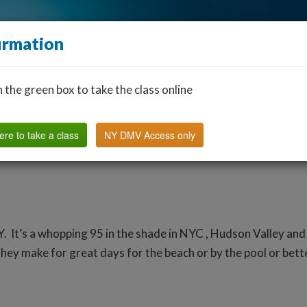
irmation
n the green box to take the class online
Find a Classroom
Other States
FAQ
Why Us?
ere to take a class
NY DMV Access only
Y. It’s a whopping 95 in the shade in NYC , Hudson Valley and
ey make for great days for the beach or by the pool or better