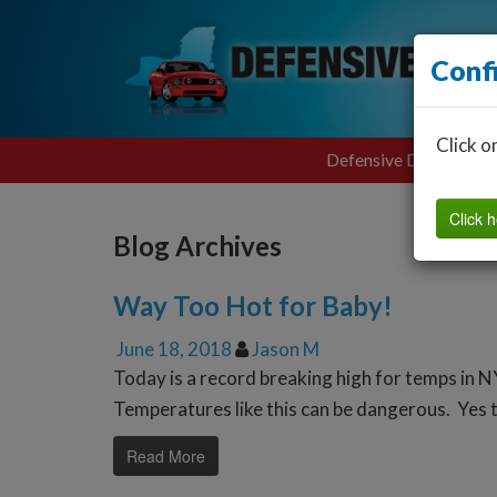
Conf
Click o
Defensive Driving
Click h
Blog Archives
Way Too Hot for Baby!
June 18, 2018
Jason M
Today is a record breaking high for temps in N
Temperatures like this can be dangerous. Yes th
Read More