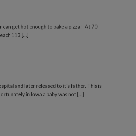
ar can get hot enough to bake a pizza! At 70
 reach 113 […]
ital and later released to it’s father. This is
tunately in Iowa a baby was not […]