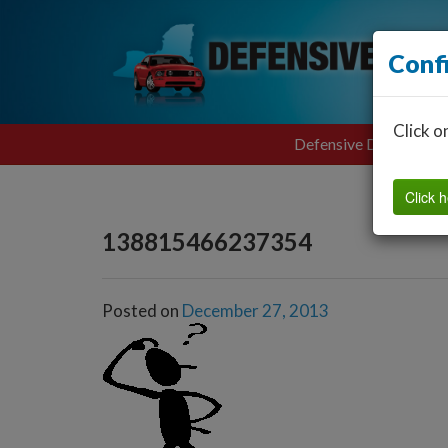
Conf
Click o
Defensive Driving
Click h
138815466237354
Posted on
December 27, 2013