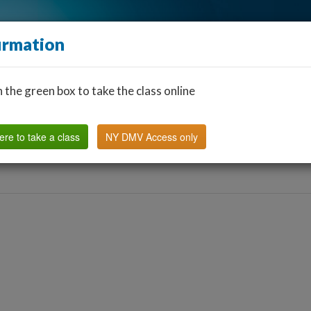
irmation
n the green box to take the class online
Find a Classroom
Other States
FAQ
Why Us?
ere to take a class
NY DMV Access only