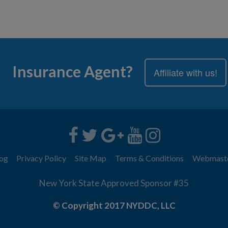
Insurance Agent?
Affiliate with us!
og
Privacy Policy
Site Map
Terms & Conditions
Webmast
New York State Approved Sponsor #35
© Copyright 2017 NYDDC, LLC