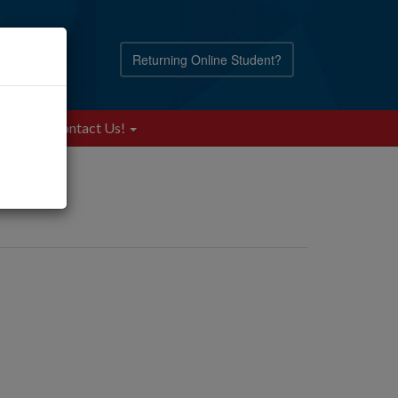
Returning Online Student?
Blog
Contact Us!