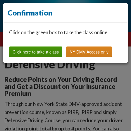
Confirmation
Click on the green box to take the class online
Click here to take a class
NY DMV Access only
Defensive Driving
Reduce Points on Your Driving Record
and Get a Discount on Your Insurance
Premium
Through our New York State DMV-approved accident
prevention course, known as PIRP, IPIRP and simply
Defensive Driving Course, you can
reduce your driver
violation point total by up to 4 points
. You can also