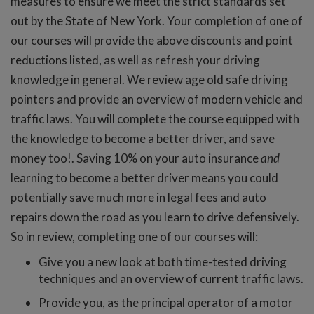
measures to ensure we meet the strict standards set
out by the State of New York. Your completion of one of
our courses will provide the above discounts and point
reductions listed, as well as refresh your driving
knowledge in general. We review age old safe driving
pointers and provide an overview of modern vehicle and
traffic laws. You will complete the course equipped with
the knowledge to become a better driver, and save
money too!. Saving 10% on your auto insurance
and
learning to become a better driver means you could
potentially save much more in legal fees and auto
repairs down the road as you learn to drive defensively.
So in review, completing one of our courses will:
Give you a new look at both time-tested driving
techniques and an overview of current traffic laws.
Provide you, as the principal operator of a motor