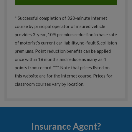
* Successful completion of 320-minute Internet
course by principal operator of insured vehicle
provides 3-year, 10% premium reduction in base rate
of motorist’s current car liability, no-fault & collision
premiums. Point reduction benefits can be applied
once within 18 months and reduce as many as 4
points from record. *** Note that prices listed on
this website are for the Internet course. Prices for
classroom courses vary by location.
Insurance Agent?