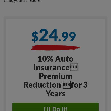
time, your schedule.
10% Auto
Insurance
Premium
Reduction for 3
Years
I’ll Do It!