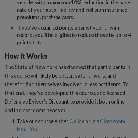
vehicle, with a
minimum
10% reduction in the base
rate of your auto liability and collision insurance
premiums,
for three years
.
If you’ve acquired points against your driving
record, you’ll be eligible to reduce those by up to 4
points total.
How it Works
The State of New York has deemed that participants in
this course will likely be better, safer drivers, and
therefor find themselves involved in less accidents. To
that end, they’ve developed this course, and licensed
Defensive Driver’s Discount to provide it both online
and in classrooms near you.
Take our course either
Online
or in a
Classroom
Near You
.