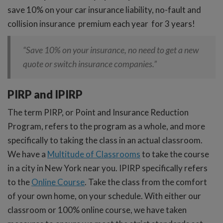
save 10% on your car insurance liability, no-fault and
collision insurance premium each year for 3 years!
“Save 10% on your insurance, no need to get a new
quote or switch insurance companies.”
PIRP and IPIRP
The term PIRP, or Point and Insurance Reduction
Program, refers to the program as a whole, and more
specifically to taking the class in an actual classroom.
We have a
Multitude of Classrooms
to take the course
in a city in New York near you. IPIRP specifically refers
to the
Online Course
. Take the class from the comfort
of your own home, on your schedule. With either our
classroom or 100% online course, we have taken