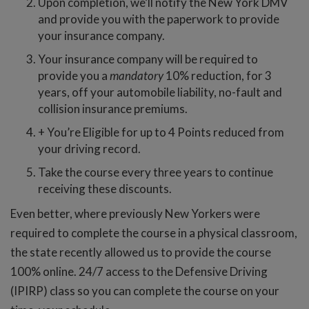
Upon completion, we’ll notify the New York DMV
and provide you with the paperwork to provide
your insurance company.
Your insurance company will be required to
provide you a
mandatory
10% reduction, for 3
years, off your automobile liability, no-fault and
collision insurance premiums.
+ You’re Eligible for up to 4 Points reduced from
your driving record.
Take the course every three years to continue
receiving these discounts.
Even better, where previously New Yorkers were
required to complete the course in a physical classroom,
the state recently allowed us to provide the course
100% online. 24/7 access to the Defensive Driving
(IPIRP) class so you can complete the course on your