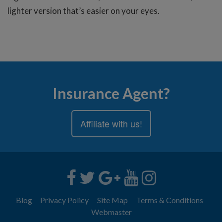
lighter version that’s easier on your eyes.
Insurance Agent?
Affiliate with us!
Blog
Privacy Policy
Site Map
Terms & Conditions
Webmaster