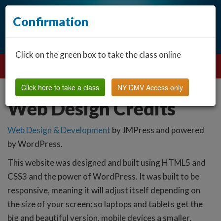
Confirmation
Click on the green box to take the class online
Click here to take a class
NY DMV Access only
Web Design Credits
Web Design & Development
by JMPress and powered
by WordPress.
This website was designed and built using HTML5 and
CSS3 and the power of WordPress. It was built to be
responsive, meaning it will adjust itself depending on
the size of your screen: so laptops and tablets get the
big and beautiful version, mobile devices a smaller,