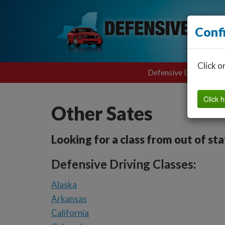
Conf
Click o
Defensive Driving
Click h
Other Sates
Looking for a class from out of st
Defensive Driving Classes:
Alaska
Arkansas
California