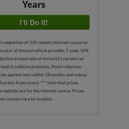
Years
I’ll Do It!
l completion of 320-minute Internet course by
perator of insured vehicle provides 3-year, 10%
uction in base rate of motorist’s current car
o-fault & collision premiums. Point reduction
n be applied once within 18 months and reduce
4 points from record. *** Note that prices
is website are for the Internet course. Prices
om courses vary by location.