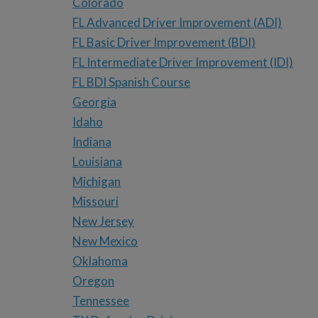
Colorado
FL Advanced Driver Improvement (ADI)
FL Basic Driver Improvement (BDI)
FL Intermediate Driver Improvement (IDI)
FL BDI Spanish Course
Georgia
Idaho
Indiana
Louisiana
Michigan
Missouri
New Jersey
New Mexico
Oklahoma
Oregon
Tennessee