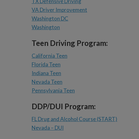
TX Defensive Driving
VA Driver Improvement
Washington DC
Washington
Teen Driving Program:
California Teen
Florida Teen
Indiana Teen
Nevada Teen
Pennsylvania Teen
DDP/DUI Program:
FL Drug and Alcohol Course (START)
Nevada – DUI