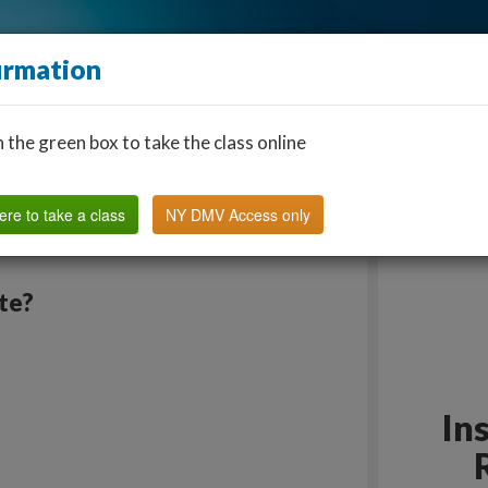
irmation
n the green box to take the class online
Find a Classroom
Other States
FAQ
Why Us?
ere to take a class
NY DMV Access only
ate?
In