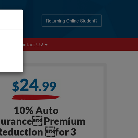
Returning Online Student?
Blog
Contact Us!
10% Auto
surance Premium
Reduction for 3