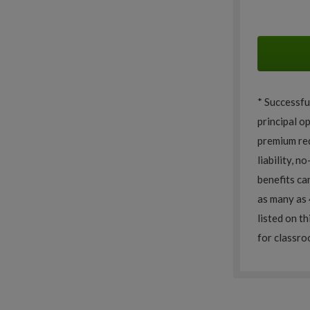
* Successfu
principal o
premium red
liability, n
benefits ca
as many as 
listed on th
for classro