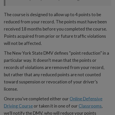
The course is designed to allow up to 4 points to be
reduced from your record. The points must have been
received 18 months before you completed the course.
Points acquired from prior or future traffic violations
will not be affected.
The New York State DMV defines “point reduction” in a
particular way. It doesn’t mean that the points or
records of violations are removed from your record,
but rather that any reduced points are not counted
toward suspension or revocation of your driver’s
license.
Once you’ve completed either our
Online Defensive
Driving Course
or taken it in one of our
Classrooms
,
we’ll notify the DMV, who will reduce your points