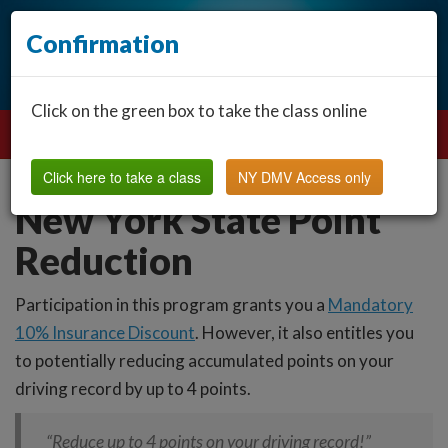
Confirmation
Click on the green box to take the class online
Click here to take a class
NY DMV Access only
New York State Point
Reduction
Participation in this program grants you a
Mandatory
10% Insurance Discount
. However, it also entitles you
to potentially reducing accumulated points on your
driving record by up to 4 points.
“Reduce up to 4 points on your driving record!”