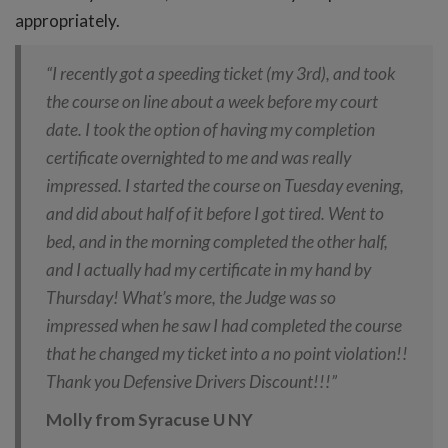
appropriately.
“I recently got a speeding ticket (my 3rd), and took
the course on line about a week before my court
date. I took the option of having my completion
certificate overnighted to me and was really
impressed. I started the course on Tuesday evening,
and did about half of it before I got tired. Went to
bed, and in the morning completed the other half,
and I actually had my certificate in my hand by
Thursday! What’s more, the Judge was so
impressed when he saw I had completed the course
that he changed my ticket into a no point violation!!
Thank you Defensive Drivers Discount!!!”
Molly from Syracuse U NY