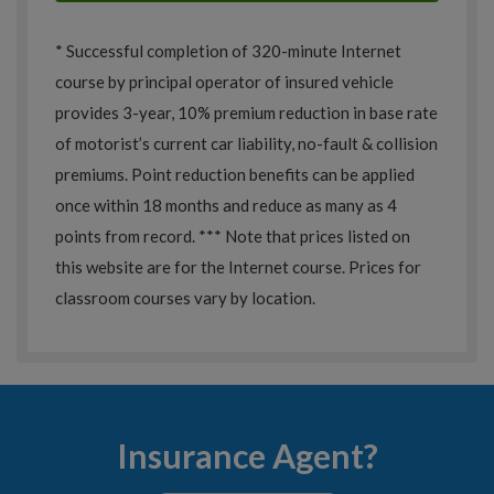
* Successful completion of 320-minute Internet
course by principal operator of insured vehicle
provides 3-year, 10% premium reduction in base rate
of motorist’s current car liability, no-fault & collision
premiums. Point reduction benefits can be applied
once within 18 months and reduce as many as 4
points from record. *** Note that prices listed on
this website are for the Internet course. Prices for
classroom courses vary by location.
Insurance Agent?