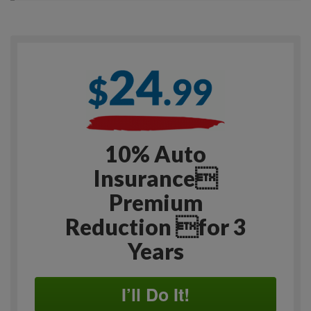
10% Auto
Insurance
Premium
Reduction for 3
Years
I’ll Do It!