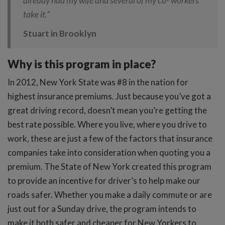
already had my wife and several of my co- workers
take it.”
Stuart in Brooklyn
Why is this program in place?
In 2012, New York State was #8 in the nation for
highest insurance premiums. Just because you’ve got a
great driving record, doesn’t mean you’re getting the
best rate possible. Where you live, where you drive to
work, these are just a few of the factors that insurance
companies take into consideration when quoting you a
premium. The State of New York created this program
to provide an incentive for driver’s to help make our
roads safer. Whether you make a daily commute or are
just out for a Sunday drive, the program intends to
make it both safer and cheaper for New Yorkers to