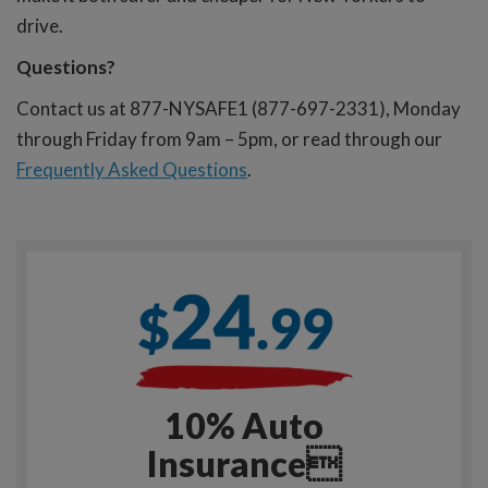
drive.
Questions?
Contact us at 877-NYSAFE1 (877-697-2331), Monday
through Friday from 9am – 5pm, or read through our
Frequently Asked Questions
.
10% Auto
Insurance