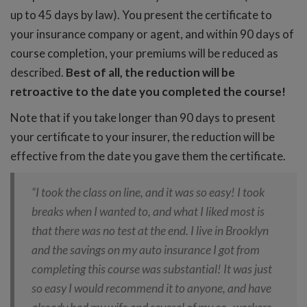
up to 45 days by law). You present the certificate to
your insurance company or agent, and within 90 days of
course completion, your premiums will be reduced as
described.
Best of all, the reduction will be
retroactive to the date you completed the course!
Note that if you take longer than 90 days to present
your certificate to your insurer, the reduction will be
effective from the date you gave them the certificate.
“I took the class on line, and it was so easy! I took
breaks when I wanted to, and what I liked most is
that there was no test at the end. I live in Brooklyn
and the savings on my auto insurance I got from
completing this course was substantial! It was just
so easy I would recommend it to anyone, and have