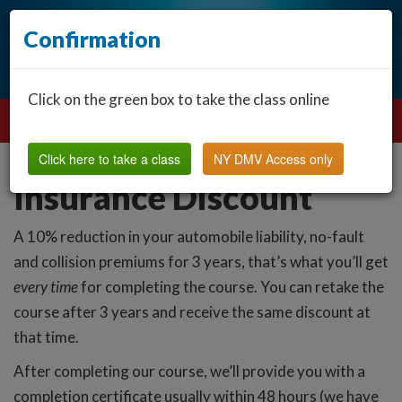
Confirmation
Click on the green box to take the class online
Click here to take a class
NY DMV Access only
Insurance Discount
A 10% reduction in your automobile liability, no-fault
and collision premiums for 3 years, that’s what you’ll get
every time
for completing the course. You can retake the
course after 3 years and receive the same discount at
that time.
After completing our course, we’ll provide you with a
completion certificate usually within 48 hours (we have