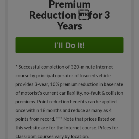
Premium
Reduction for 3
Years
I’ll Do It!
* Successful completion of 320-minute Internet
course by principal operator of insured vehicle
provides 3-year, 10% premium reduction in base rate
of motorist’s current car liability, no-fault & collision
premiums. Point reduction benefits can be applied
once within 18 months and reduce as many as 4
points from record. *** Note that prices listed on
this website are for the Internet course. Prices for
classroom courses vary by location.