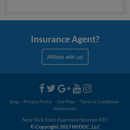
Insurance Agent?
Affiliate with us!
Blog
Privacy Policy
Site Map
Terms & Conditions
Webmaster
New York State Approved Sponsor #35
© Copyright 2017 NYDDC, LLC