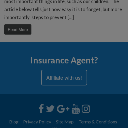
most important things in life, such as our children. The
article below tells just how easy it is to forget, but more
importantly, steps to prevent […]
Read More
Insurance Agent?
Affiliate with us!
Blog
Privacy Policy
Site Map
Terms & Conditions