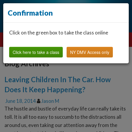
Confirmation
Click on the green box to take the class online
Click here to take a class
NY DMV Access only
Blog Archives
Leaving Children In The Car. How
Does It Keep Happening?
June 18, 2014
Jason M
The hustle and bustle of everyday life can really take its
toll. It is all too easy to succumb to the distractions all
around us, even taking our attention away from the