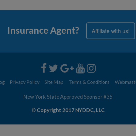
Insurance Agent?
Affiliate with us!
og
Privacy Policy
Site Map
Terms & Conditions
Webmast
New York State Approved Sponsor #35
© Copyright 2017 NYDDC, LLC