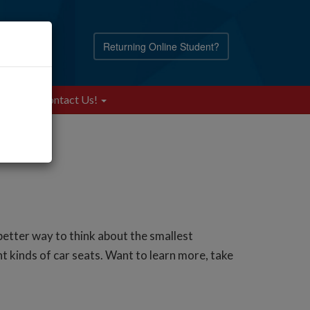
Returning Online Student?
Blog
Contact Us!
etter way to think about the smallest
t kinds of car seats. Want to learn more, take