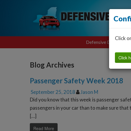
Conf
Click o
Defensive Driving
Click h
Blog Archives
Passenger Safety Week 2018
September 25, 2018
Jason M
Did you know that this week is passenger safe
passengers in your car than to make sure that t
[…]
Read More