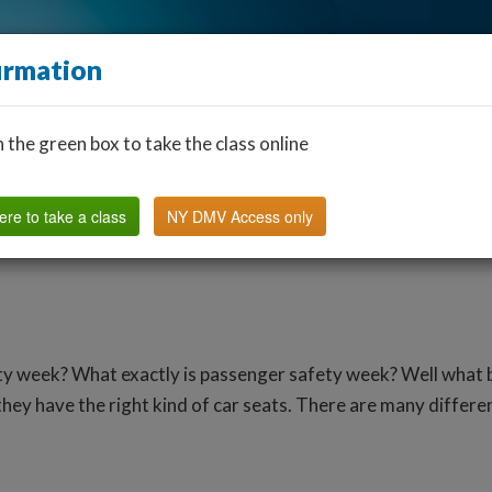
irmation
n the green box to take the class online
Find a Classroom
Other States
FAQ
Why Us?
ere to take a class
NY DMV Access only
ty week? What exactly is passenger safety week? Well what b
hey have the right kind of car seats. There are many differen