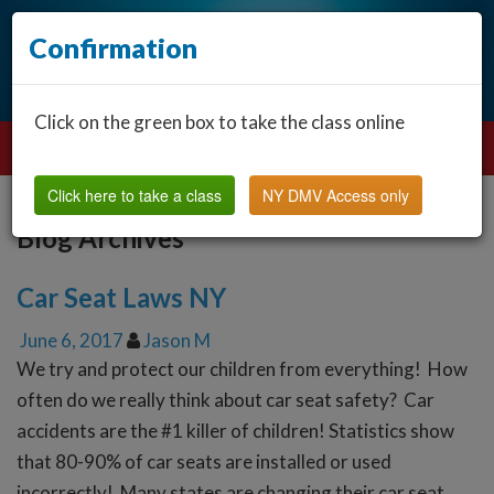
Confirmation
Click on the green box to take the class online
Click here to take a class
NY DMV Access only
Blog Archives
Car Seat Laws NY
June 6, 2017
Jason M
We try and protect our children from everything! How
often do we really think about car seat safety? Car
accidents are the #1 killer of children! Statistics show
that 80-90% of car seats are installed or used
incorrectly! Many states are changing their car seat