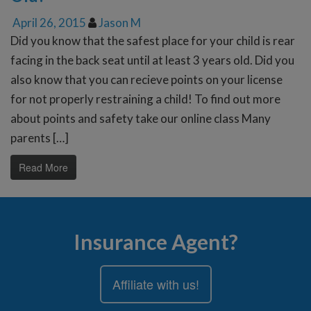
April 26, 2015
Jason M
Did you know that the safest place for your child is rear
facing in the back seat until at least 3 years old. Did you
also know that you can recieve points on your license
for not properly restraining a child! To find out more
about points and safety take our online class Many
parents […]
Read More
Insurance Agent?
Affiliate with us!