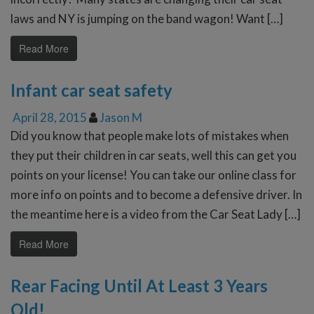
laws and NY is jumping on the band wagon! Want […]
Read More
Infant car seat safety
April 28, 2015
Jason M
Did you know that people make lots of mistakes when
they put their children in car seats, well this can get you
points on your license! You can take our online class for
more info on points and to become a defensive driver. In
the meantime here is a video from the Car Seat Lady […]
Read More
Rear Facing Until At Least 3 Years
Old!