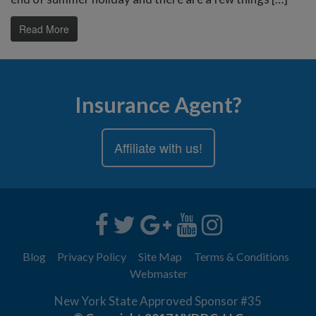
Read More
Insurance Agent?
Affiliate with us!
Blog
Privacy Policy
Site Map
Terms & Conditions
Webmaster
New York State Approved Sponsor #35