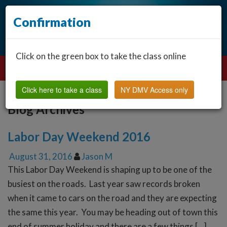
Confirmation
Click on the green box to take the class online
Click here to take a class
NY DMV Access only
Blog Archives
Labor Day Weekend 2016
August 31, 2016
Jason M
This Labor Day Weekend is shaping up to be one of the
busiest on the roads. Last year saw records broken
when it came to cars on the road and they are expecting
the same this year. You may be heading out of town this
end of summer holiday and there are a few things […]