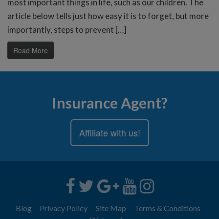
most important things in life, such as our children. The
article below tells just how easy it is to forget, but more
importantly, steps to prevent […]
Read More
Insurance Agent?
Affiliate with us!
Blog
Privacy Policy
Site Map
Terms & Conditions