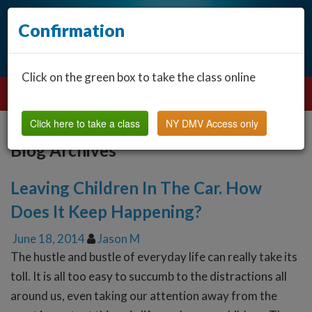
Confirmation
Click on the green box to take the class online
Click here to take a class
NY DMV Access only
Blog Archives
Leaving Children In The Car. How
Does It Keep Happening?
June 18, 2014
Jason M
The hustle and bustle of everyday life can really take its
toll. It is all too easy to succumb to the distractions all
around us, even taking our attention away from the