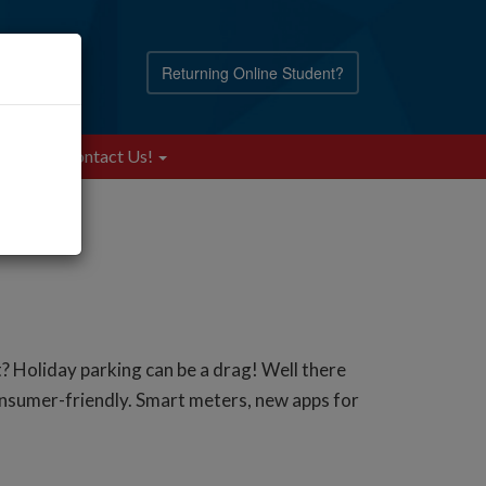
Returning Online Student?
Blog
Contact Us!
ot? Holiday parking can be a drag! Well there
onsumer-friendly. Smart meters, new apps for