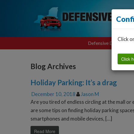
Conf
Click o
Defensive Driving
Click h
Blog Archives
Holiday Parking: It’s a drag
December 10, 2018
Jason M
Are you tired of endless circling at the mall o
are some tips on finding holiday parking spac
smartphones and mobile devices, […]
Read More