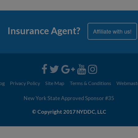
Insurance Agent?
Affiliate with us!
og
Privacy Policy
Site Map
Terms & Conditions
Webmast
New York State Approved Sponsor #35
© Copyright 2017 NYDDC, LLC