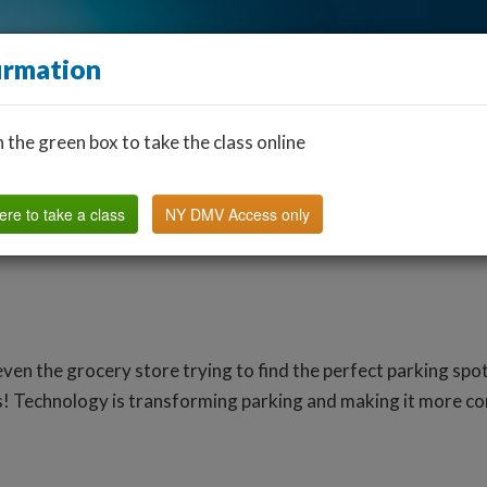
irmation
n the green box to take the class online
Find a Classroom
Other States
FAQ
Why Us?
ere to take a class
NY DMV Access only
r even the grocery store trying to find the perfect parking sp
es! Technology is transforming parking and making it more c