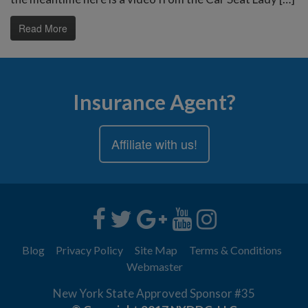
Read More
Insurance Agent?
Affiliate with us!
Blog
Privacy Policy
Site Map
Terms & Conditions
Webmaster
New York State Approved Sponsor #35