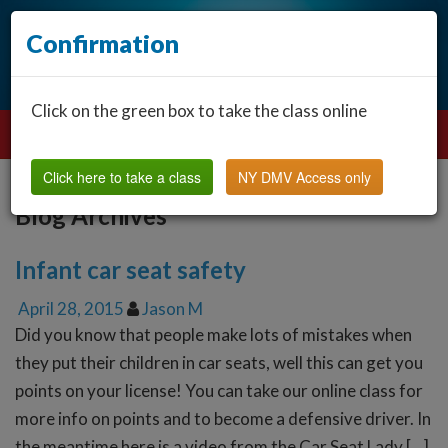
Confirmation
Click on the green box to take the class online
Click here to take a class
NY DMV Access only
Blog Archives
Infant car seat safety
April 28, 2015
Jason M
Did you know that people make lots of mistakes when
they put their children in car seats, well this can get you
points on your license! You can take our online class for
more info on points and to become a defensive driver. In
the meantime here is a video from the Car Seat Lady […]