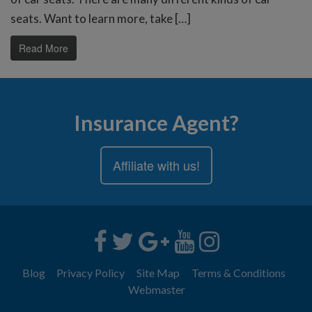
seats. Want to learn more, take […]
Read More
Insurance Agent?
Affiliate with us!
Blog
Privacy Policy
Site Map
Terms & Conditions
Webmaster