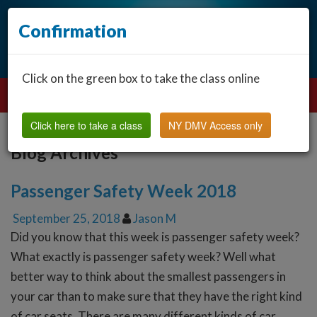
Confirmation
Click on the green box to take the class online
Click here to take a class
NY DMV Access only
Blog Archives
Passenger Safety Week 2018
September 25, 2018
Jason M
Did you know that this week is passenger safety week?
What exactly is passenger safety week? Well what
better way to think about the smallest passengers in
your car than to make sure that they have the right kind
of car seats. There are many different kinds of car