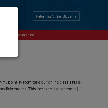
Returning Online Student?
Blog
Contact Us!
NYS point system take our online class This is
theclickreader) This increase is an attempt […]