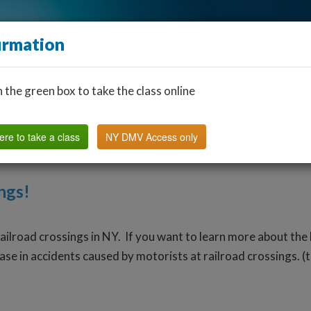
irmation
n the green box to take the class online
Find a Classroom
Other States
FAQ
Why Us?
ere to take a class
NY DMV Access only
ngs!
railroad crossings in NY. If you want to learn more about the 
ase in accidents caused by motorists at railroad crossings. (