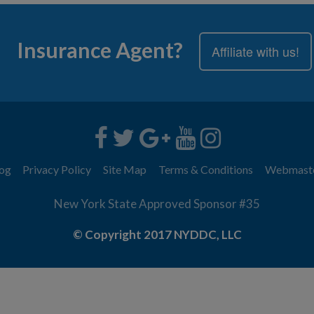
Insurance Agent?
Affiliate with us!
og
Privacy Policy
Site Map
Terms & Conditions
Webmast
New York State Approved Sponsor #35
© Copyright 2017 NYDDC, LLC