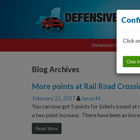
Conf
Click o
Defensive Driving
Click h
Blog Archives
More points at Rail Road Crossi
February 21, 2017
Jason M
You can now get 5 points for tickets issued at 
a two point increase. There have been an incre
Read More