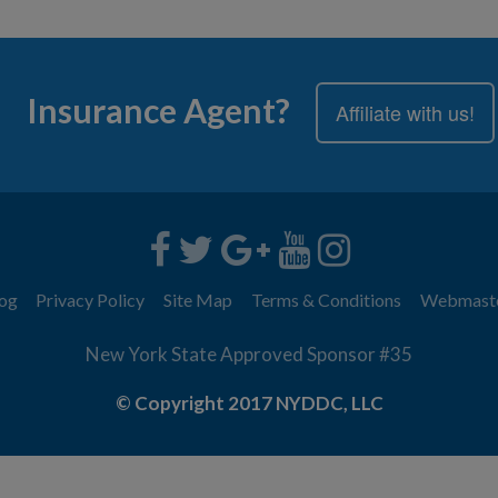
Insurance Agent?
Affiliate with us!
og
Privacy Policy
Site Map
Terms & Conditions
Webmast
New York State Approved Sponsor #35
© Copyright 2017 NYDDC, LLC