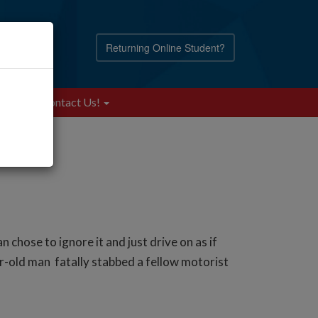
Returning Online Student?
Blog
Contact Us!
ose to ignore it and just drive on as if
-old man fatally stabbed a fellow motorist