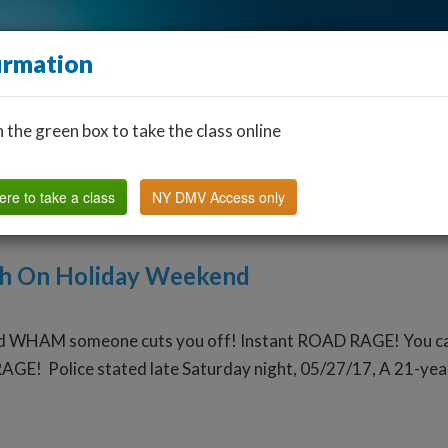
irmation
n the green box to take the class online
Find a Classroom
Other States
FAQ
Why Us?
ere to take a class
NY DMV Access only
th On Holiday Weekend
d WHAM someone cuts you off! Instant ROAD RAGE! You can ch
AGE! Police stated late Saturday night, 05/27/17, A 21-year