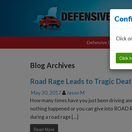
Conf
Click o
Defensive Driving
Click h
Blog Archives
Road Rage Leads to Tragic Dea
May 30, 2017
Jason M
How many times have you just been driving an
nothing happened or you can give into ROAD R
during a road rage […]
Read More