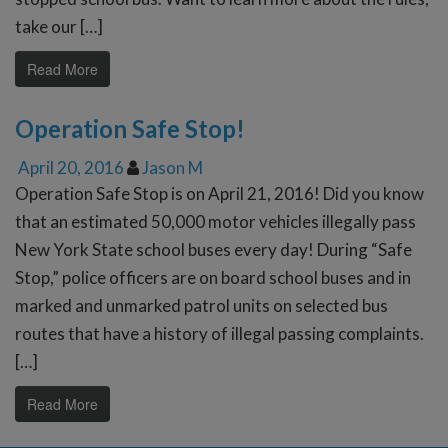
take our […]
Read More
Operation Safe Stop!
April 20, 2016
Jason M
Operation Safe Stop is on April 21, 2016! Did you know
that an estimated 50,000 motor vehicles illegally pass
New York State school buses every day! During “Safe
Stop,” police officers are on board school buses and in
marked and unmarked patrol units on selected bus
routes that have a history of illegal passing complaints.
[…]
Read More