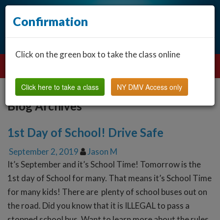
Confirmation
Click on the green box to take the class online
Click here to take a class
NY DMV Access only
Blog Archives
1st Day of School! Drive Safe
September 2, 2019
Jason M
It’s September and it’s School Time! Tomorrow is the
1st day of School for many. That means it’s School Time
for many kids! There are plenty of school buses out on
the road. Did you know that it is ILLEGAL to pass a
stopped school bus. Want to learn more about the rules,