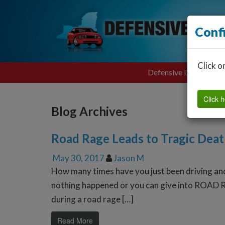
Conf
Click o
Defensive Driving
Click h
Blog Archives
Road Rage Leads to Tragic Dea
May 30, 2017
Jason M
How many times have you just been driving an
nothing happened or you can give into ROAD R
during a road rage […]
Read More