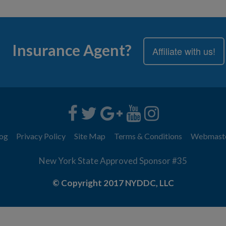
Insurance Agent?
Affiliate with us!
og
Privacy Policy
Site Map
Terms & Conditions
Webmast
New York State Approved Sponsor #35
© Copyright 2017 NYDDC, LLC