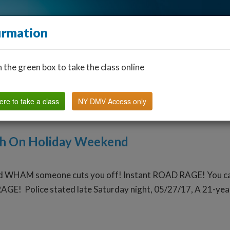
irmation
n the green box to take the class online
Find a Classroom
Other States
FAQ
Why Us?
ere to take a class
NY DMV Access only
th On Holiday Weekend
d WHAM someone cuts you off! Instant ROAD RAGE! You can ch
AGE! Police stated late Saturday night, 05/27/17, A 21-year