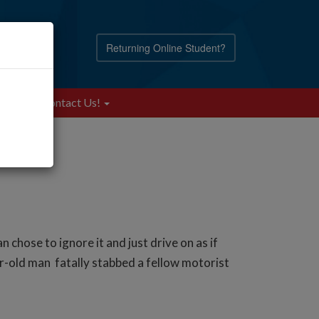
Returning Online Student?
Blog
Contact Us!
ose to ignore it and just drive on as if
-old man fatally stabbed a fellow motorist