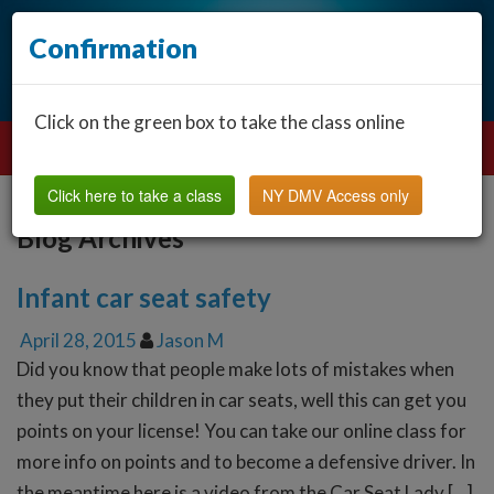
Confirmation
Click on the green box to take the class online
Click here to take a class
NY DMV Access only
Blog Archives
Infant car seat safety
April 28, 2015
Jason M
Did you know that people make lots of mistakes when
they put their children in car seats, well this can get you
points on your license! You can take our online class for
more info on points and to become a defensive driver. In
the meantime here is a video from the Car Seat Lady […]