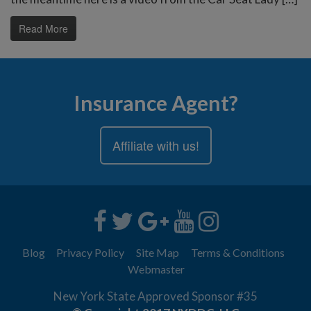
Read More
Insurance Agent?
Affiliate with us!
Blog
Privacy Policy
Site Map
Terms & Conditions
Webmaster
New York State Approved Sponsor #35