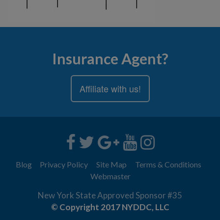
Insurance Agent?
Affiliate with us!
Blog
Privacy Policy
Site Map
Terms & Conditions
Webmaster
New York State Approved Sponsor #35
© Copyright 2017 NYDDC, LLC