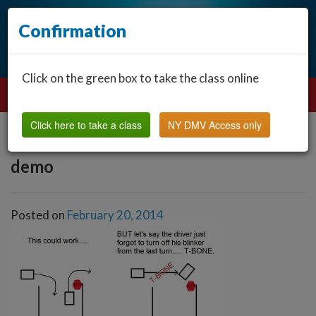
Confirmation
Click on the green box to take the class online
Click here to take a class
NY DMV Access only
demo
Posted on
February 20, 2014