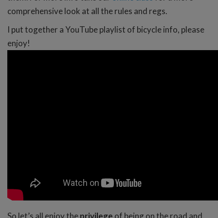
comprehensive look at all the rules and regs.
I put together a YouTube playlist of bicycle info, please
enjoy!
So let’s all enjoy the
privilege
of being on the road and