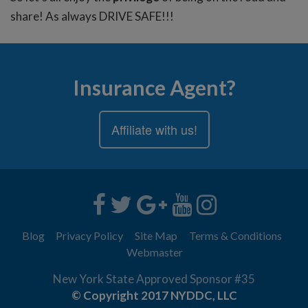
share! As always DRIVE SAFE!!!
Insurance Agent?
Affiliate with us!
Blog
Privacy Policy
Site Map
Terms & Conditions
Webmaster
New York State Approved Sponsor #35
© Copyright 2017 NYDDC, LLC