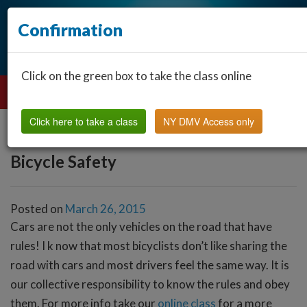
Confirmation
Click on the green box to take the class online
Click here to take a class
NY DMV Access only
Bicycle Safety
Posted on
March 26, 2015
Cars are not the only vehicles on the road that have
rules! I k now that most bicyclists don’t like sharing the
road with cars and most drivers feel the same way. It is
our collective responsibility to know the rules and obey
them. For more info take our
online class
for a more