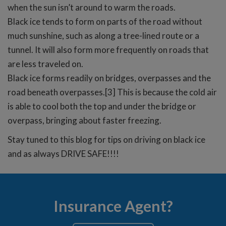
when the sun isn’t around to warm the roads.
Black ice tends to form on parts of the road without
much sunshine, such as along a tree-lined route or a
tunnel. It will also form more frequently on roads that
are less traveled on.
Black ice forms readily on bridges, overpasses and the
road beneath overpasses.[3] This is because the cold air
is able to cool both the top and under the bridge or
overpass, bringing about faster freezing.
Stay tuned to this blog for tips on driving on black ice
and as always DRIVE SAFE!!!!
Insurance Agent?