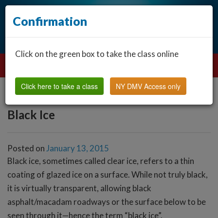
Confirmation
Click on the green box to take the class online
Click here to take a class
NY DMV Access only
Black Ice
Posted on
January 13, 2015
Black ice, sometimes called clear ice, refers to a thin
coating of glazed ice on a surface. While not truly black,
it is virtually transparent, allowing black
asphalt/macadam roadways or the surface below to be
seen through it—hence the term “black ice”.