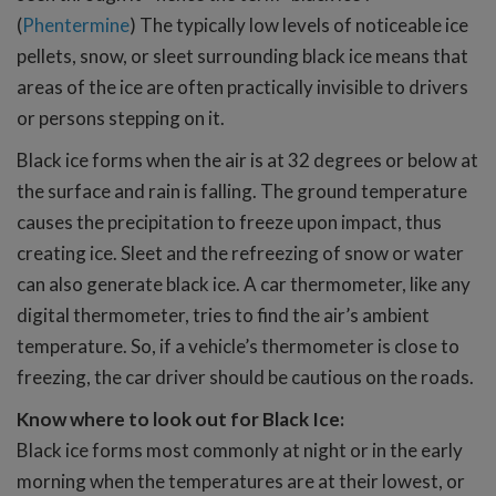
(
Phentermine
) The typically low levels of noticeable ice
pellets, snow, or sleet surrounding black ice means that
areas of the ice are often practically invisible to drivers
or persons stepping on it.
Black ice forms when the air is at 32 degrees or below at
the surface and rain is falling. The ground temperature
causes the precipitation to freeze upon impact, thus
creating ice. Sleet and the refreezing of snow or water
can also generate black ice. A car thermometer, like any
digital thermometer, tries to find the air’s ambient
temperature. So, if a vehicle’s thermometer is close to
freezing, the car driver should be cautious on the roads.
Know where to look out for Black Ice:
Black ice forms most commonly at night or in the early
morning when the temperatures are at their lowest, or