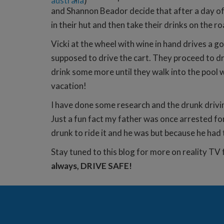
australia
)
and Shannon Beador decide that after a day of 
in their hut and then take their drinks on the r
Vicki at the wheel with wine in hand drives a 
supposed to drive the cart. They proceed to
drink some more until they walk into the pool w
vacation!
I have done some research and the drunk drivin
Just a fun fact my father was once arrested fo
drunk to ride it and he was but because he had 
Stay tuned to this blog for more on reality TV 
always, DRIVE SAFE!