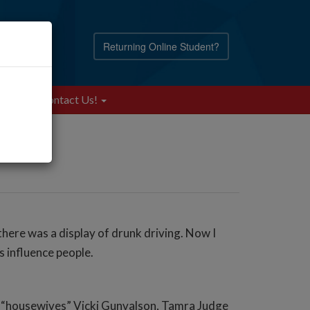
Returning Online Student?
Blog
Contact Us!
ere was a display of drunk driving. Now I
s influence people.
he “housewives” Vicki Gunvalson, Tamra Judge