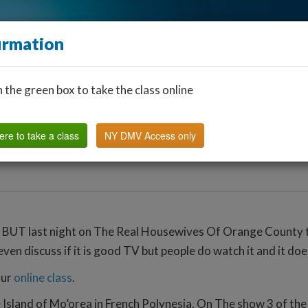
irmation
n the green box to take the class online
Find a Classroom
Other States
FAQ
Why Us?
ere to take a class
NY DMV Access only
 BUT last night on The Real Housewives Of Orange County th
ven discuss if it is good TV but people do watch it and it doe
our
online class
.
he Island of Mo’orea in French Polynesia. On The show 3 of t