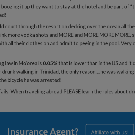
boozing it up they want to stay at the hotel and be part of 
oad!
gold court through the resort on decking over the ocean all t
 drink more vodka shots and MORE and MORE MORE MORE, star
ith all their clothes on and admit to peeing in the pool. Ve
g law in Mo’orea is
0.05%
that is lower than in the US and it 
r drunk walking in Trinidad, the only reason….he was walking
the bicycle he was arrested!
fails. When traveling abroad PLEASE learn the rules about dru
Insurance Agent?
Affiliate with us!