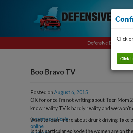
Conf
Click o
Defensive Driving
Click h
Boo Bravo TV
Posted on
August 6, 2015
OK for once I’m not writing about Teen Mom 2
know reality TV is hardly reality and we won’t e
(
pharmaceuticals
Want to learn more about drunk driving Take 
online
In this particular episode the women are on t