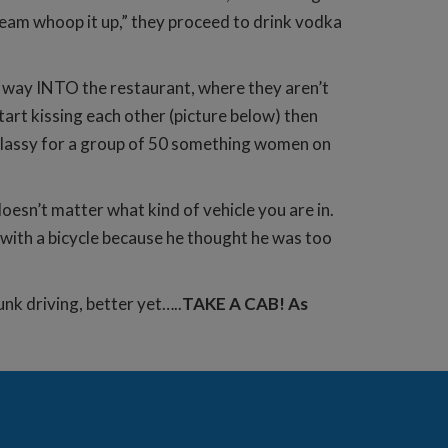
“team whoop it up,” they proceed to drink vodka
he way INTO the restaurant, where they aren’t
t kissing each other (picture below) then
ry classy for a group of 50 something women on
doesn’t matter what kind of vehicle you are in.
 with a bicycle because he thought he was too
nk driving, better yet…..
TAKE A CAB! As