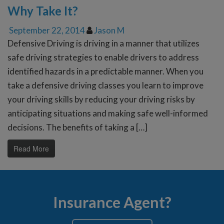
Why Take It?
September 22, 2014
Jason M
Defensive Driving is driving in a manner that utilizes
safe driving strategies to enable drivers to address
identified hazards in a predictable manner. When you
take a defensive driving classes you learn to improve
your driving skills by reducing your driving risks by
anticipating situations and making safe well-informed
decisions. The benefits of taking a […]
Read More
Insurance Agent?