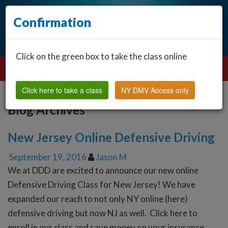
Confirmation
Click on the green box to take the class online
Click here to take a class
NY DMV Access only
Blog Archives
New Jersey Online Defensive Driving
September 19, 2016
Jason M
We at DDD are excited to announce our new online
Defensive Driving Class for New Jersey! We have
expanded our reach to not only NY online (here)
defensive driving but now NJ as well. Click here to
enroll in our class and save money on your insurance.