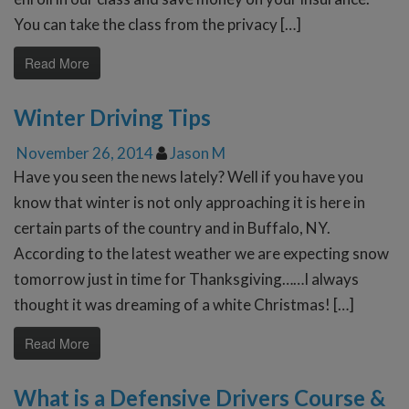
You can take the class from the privacy […]
Read More
Winter Driving Tips
November 26, 2014
Jason M
Have you seen the news lately? Well if you have you
know that winter is not only approaching it is here in
certain parts of the country and in Buffalo, NY.
According to the latest weather we are expecting snow
tomorrow just in time for Thanksgiving……I always
thought it was dreaming of a white Christmas! […]
Read More
What is a Defensive Drivers Course &