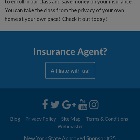
to enroll in our class and save money on your insurance.
You can take the class from the privacy of your own
home at your own pace! Check it out today!
Insurance Agent?
Affiliate with us!
Blog
Privacy Policy
Site Map
Terms & Conditions
Webmaster
New York State Approved Sponsor #35