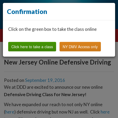
Confirmation
Click on the green box to take the class online
Click here to take a class
NY DMV Access only
New Jersey Online Defensive Driving
Posted on
September 19, 2016
We at DDD are excited to announce our new online
Defensive Driving Class for New Jersey!
We have expanded our reach to not only NY online
(
here
) defensive driving but now NJ as well. Click
here