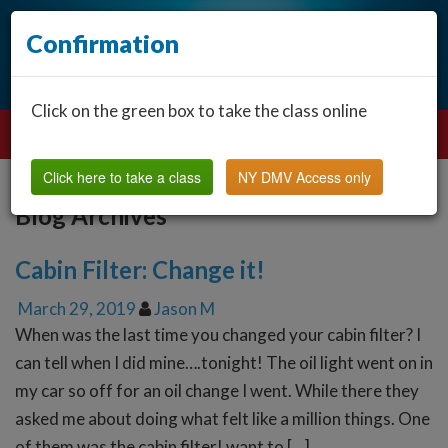
Confirmation
Click on the green box to take the class online
Click here to take a class
NY DMV Access only
Blog Archives
Cabin Filter: Change it!
March 29, 2019
Jason M
When was the last time you changed your cabin filter? I
can tell when I did mine….tonight! The oil light went on in
my car so off for an oil change I went. While there they
asked me about doing what felt like a million things. One
of them was the cabin filter! want to […]