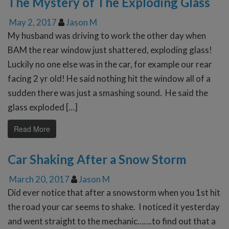
The Mystery of The Exploding Glass
May 2, 2017
Jason M
My husband was driving to work the other day when
BAM the rear window just shattered, exploding glass!
Luckily no one else was in the car, for example our rear
facing 2 yr old! He said nothing hit the window all of a
sudden there was just a smashing sound. He said the
glass exploded […]
Read More
Car Shaking After a Snow Storm
March 20, 2017
Jason M
Did ever notice that after a snowstorm when you 1st hit
the road your car seems to shake. I noticed it yesterday
and went straight to the mechanic…….to find out that a