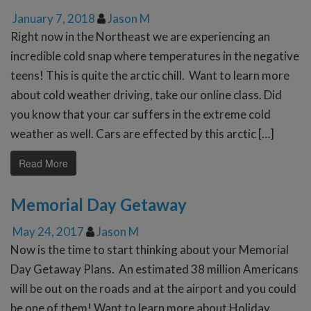
January 7, 2018
Jason M
Right now in the Northeast we are experiencing an
incredible cold snap where temperatures in the negative
teens! This is quite the arctic chill. Want to learn more
about cold weather driving, take our online class. Did
you know that your car suffers in the extreme cold
weather as well. Cars are effected by this arctic […]
Read More
Memorial Day Getaway
May 24, 2017
Jason M
Now is the time to start thinking about your Memorial
Day Getaway Plans. An estimated 38 million Americans
will be out on the roads and at the airport and you could
be one of them! Want to learn more about Holiday