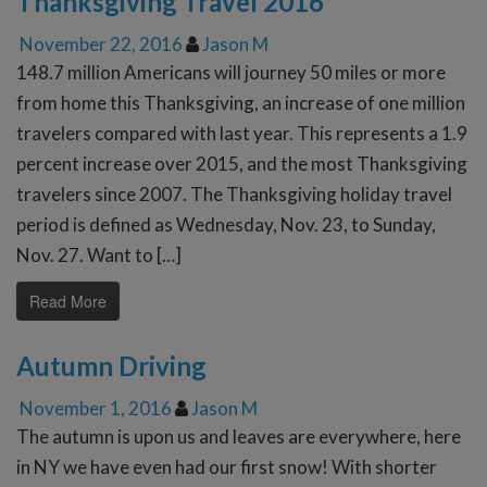
Thanksgiving Travel 2016
November 22, 2016
Jason M
148.7 million Americans will journey 50 miles or more
from home this Thanksgiving, an increase of one million
travelers compared with last year. This represents a 1.9
percent increase over 2015, and the most Thanksgiving
travelers since 2007. The Thanksgiving holiday travel
period is defined as Wednesday, Nov. 23, to Sunday,
Nov. 27. Want to […]
Read More
Autumn Driving
November 1, 2016
Jason M
The autumn is upon us and leaves are everywhere, here
in NY we have even had our first snow! With shorter