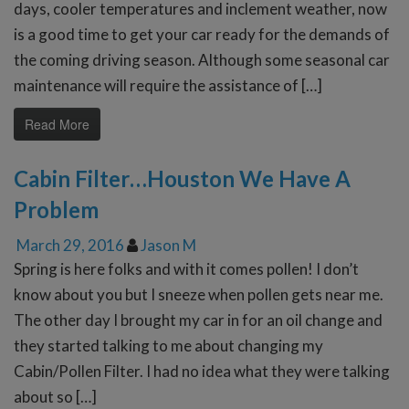
days, cooler temperatures and inclement weather, now
is a good time to get your car ready for the demands of
the coming driving season. Although some seasonal car
maintenance will require the assistance of […]
Read More
Cabin Filter…Houston We Have A
Problem
March 29, 2016
Jason M
Spring is here folks and with it comes pollen! I don’t
know about you but I sneeze when pollen gets near me.
The other day I brought my car in for an oil change and
they started talking to me about changing my
Cabin/Pollen Filter. I had no idea what they were talking
about so […]