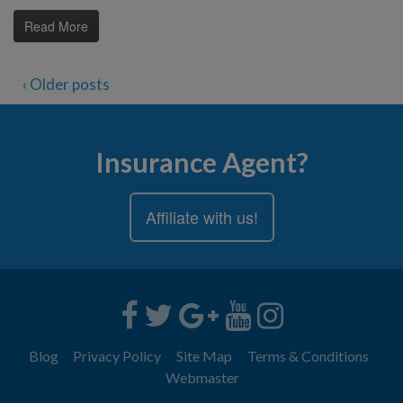
Read More
‹ Older posts
Insurance Agent?
Affiliate with us!
Blog
Privacy Policy
Site Map
Terms & Conditions
Webmaster