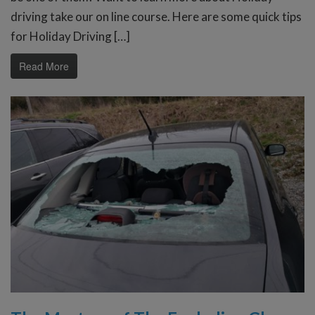
driving take our on line course. Here are some quick tips
for Holiday Driving […]
Read More