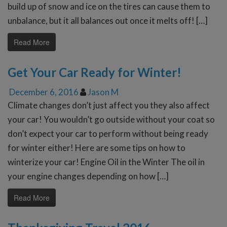
build up of snow and ice on the tires can cause them to
unbalance, but it all balances out once it melts off! […]
Read More
Get Your Car Ready for Winter!
December 6, 2016
Jason M
Climate changes don’t just affect you they also affect
your car! You wouldn’t go outside without your coat so
don’t expect your car to perform without being ready
for winter either! Here are some tips on how to
winterize your car! Engine Oil in the Winter The oil in
your engine changes depending on how […]
Read More