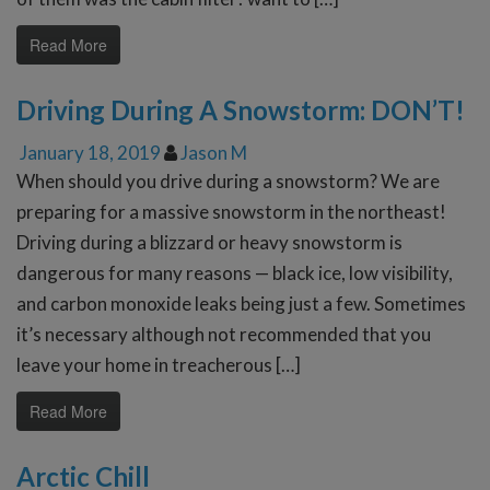
Read More
Driving During A Snowstorm: DON’T!
January 18, 2019
Jason M
When should you drive during a snowstorm? We are
preparing for a massive snowstorm in the northeast!
Driving during a blizzard or heavy snowstorm is
dangerous for many reasons — black ice, low visibility,
and carbon monoxide leaks being just a few. Sometimes
it’s necessary although not recommended that you
leave your home in treacherous […]
Read More
Arctic Chill