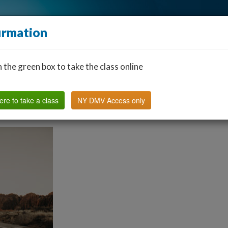
irmation
n the green box to take the class online
Find a Classroom
Other States
FAQ
Why Us?
ere to take a class
NY DMV Access only