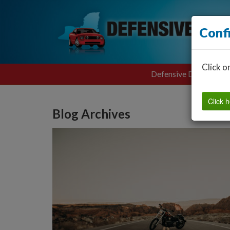
Conf
Click o
Defensive Driving
Click h
Blog Archives