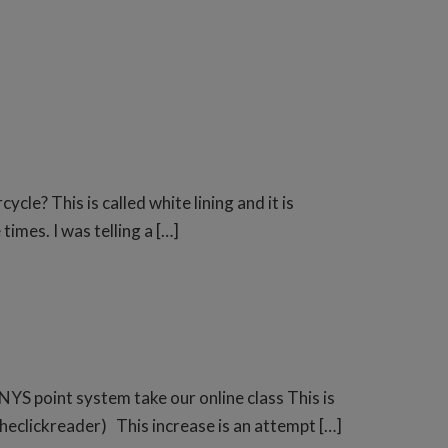
? This is called white lining and it is
imes. I was telling a […]
NYS point system take our online class This is
theclickreader) This increase is an attempt […]