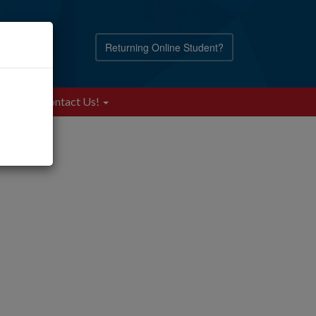
Returning Online Student?
Blog
Contact Us!