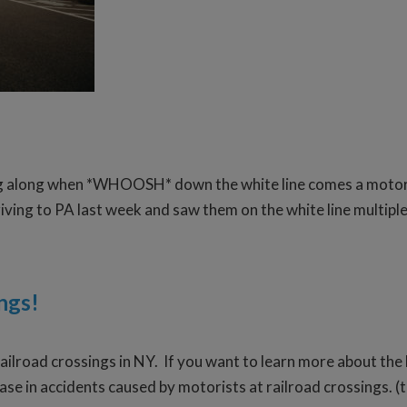
g along when *WHOOSH* down the white line comes a motorcycle
ving to PA last week and saw them on the white line multiple t
ngs!
railroad crossings in NY. If you want to learn more about the 
ase in accidents caused by motorists at railroad crossings. (