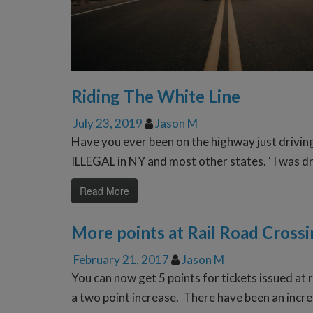
Riding The White Line
July 23, 2019
Jason M
Have you ever been on the highway just drivin
ILLEGAL in NY and most other states. ‘ I was dri
Read More
More points at Rail Road Crossi
February 21, 2017
Jason M
You can now get 5 points for tickets issued at 
a two point increase. There have been an incre