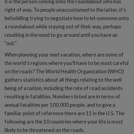
it is the person coming onto the roundabout who has
right of way. To people unaccustomed to the latter, it’s
befuddling trying to negotiate how to let someone onto
a roundabout while staying out of their way, perhaps
resulting in the need to go around until you have an
“out.”
When planning your next vacation, where are some of
the world’s regions where you’ll have to be most careful
on the roads? The World Health Organization (WHO)
gathers statistics about all things relating to the well
being of a nation, including the rate of road accidents
resulting in fatalities. Numbers listed are in terms of
annual fatalities per 100,000 people, and to give a
familiar point of reference there are 11 in the U.S. The
following are the 10 countries where your life is most
likely to be threatened on the roads.