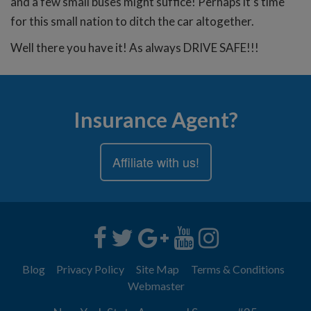
and a few small buses might suffice! Perhaps it’s time
for this small nation to ditch the car altogether.
Well there you have it! As always DRIVE SAFE!!!
Insurance Agent?
Affiliate with us!
Blog
Privacy Policy
Site Map
Terms & Conditions
Webmaster