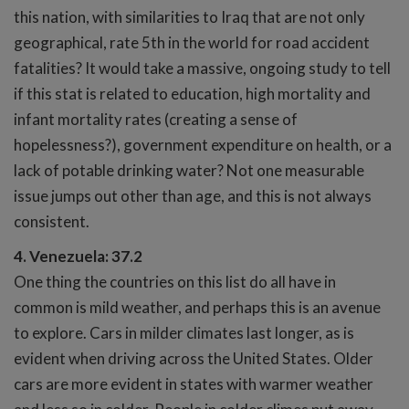
this nation, with similarities to Iraq that are not only
geographical, rate 5th in the world for road accident
fatalities? It would take a massive, ongoing study to tell
if this stat is related to education, high mortality and
infant mortality rates (creating a sense of
hopelessness?), government expenditure on health, or a
lack of potable drinking water? Not one measurable
issue jumps out other than age, and this is not always
consistent.
4. Venezuela: 37.2
One thing the countries on this list do all have in
common is mild weather, and perhaps this is an avenue
to explore. Cars in milder climates last longer, as is
evident when driving across the United States. Older
cars are more evident in states with warmer weather