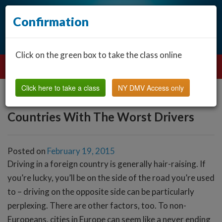
Confirmation
Click on the green box to take the class online
Click here to take a class
NY DMV Access only
Countries With The Worst Drivers
Posted on
February 19, 2015
Driving in a foreign country is generally hair-raising. If
you’re lucky, you’ll be on the side of the road you’re used
to – driving on the opposite side can be particularly
perplexing. There are other factors, too. To non-
Europeans, cities in Europe can seem like a never ending