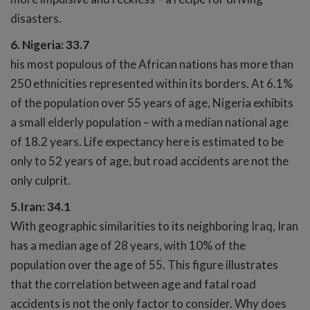
disasters.
6. Nigeria: 33.7
his most populous of the African nations has more than
250 ethnicities represented within its borders. At 6.1%
of the population over 55 years of age, Nigeria exhibits
a small elderly population – with a median national age
of 18.2 years. Life expectancy here is estimated to be
only to 52 years of age, but road accidents are not the
only culprit.
5.Iran: 34.1
With geographic similarities to its neighboring Iraq, Iran
has a median age of 28 years, with 10% of the
population over the age of 55. This figure illustrates
that the correlation between age and fatal road
accidents is not the only factor to consider. Why does