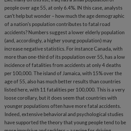
people over age 55, at only 6.4%. IN this case, analysts
can’t help but wonder – how much the age demographic
of a nation’s population contributes to fatal road
accidents? Numbers suggest a lower elderly population
(and, accordingly, a higher young population) may
increase negative statistics. For instance Canada, with
more than one-third of its population over 55, has a low
incidence of fatalities from accidents at only 4 deaths
per 100,000. The island of Jamaica, with 15% over the
age of 55, also has much better results than countries
listed here, with 11 fatalities per 100,000. This is a very
loose corollary, but it does seem that countries with
younger populations often have more fatal accidents.
Indeed, extensive behavioral and psychological studies
have supported the theory that young people tend to be
more impulsive and reckless – a recipe for driving