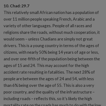
10. Chad: 29.7
This relatively small African nation has a population of
over 11 million people speaking French, Arabic and a
variety of other languages. People of all races and
religions share the roads, without much cooperation, it
would seem – unless Chadians are simply not great
drivers. This is a young country in terms of the ages of
citizens, with nearly 50% being 14 years of age or less,
and over one-fifth of the population being between the
ages of 15 and 24. This may account for the high
accident rate resulting in fatalities. The next 28% of
people are between the ages of 24 and 54, with less
than 6% being over the age of 55. This is also a very
poor country, and the quality of the infrastructure –
including roads – reflects this, so it’s likely the high
mortality rate on the roads has much to do with the low