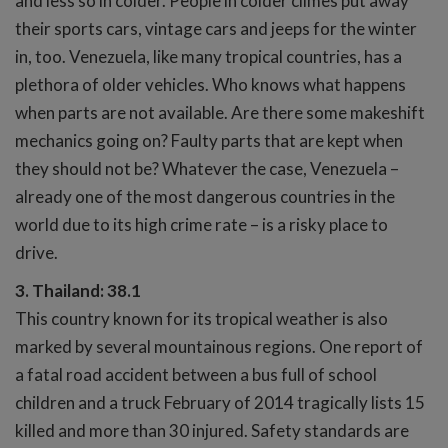
and less so in colder. People in colder climes put away
their sports cars, vintage cars and jeeps for the winter
in, too. Venezuela, like many tropical countries, has a
plethora of older vehicles. Who knows what happens
when parts are not available. Are there some makeshift
mechanics going on? Faulty parts that are kept when
they should not be? Whatever the case, Venezuela –
already one of the most dangerous countries in the
world due to its high crime rate – is a risky place to
drive.
3. Thailand: 38.1
This country known for its tropical weather is also
marked by several mountainous regions. One report of
a fatal road accident between a bus full of school
children and a truck February of 2014 tragically lists 15
killed and more than 30 injured. Safety standards are