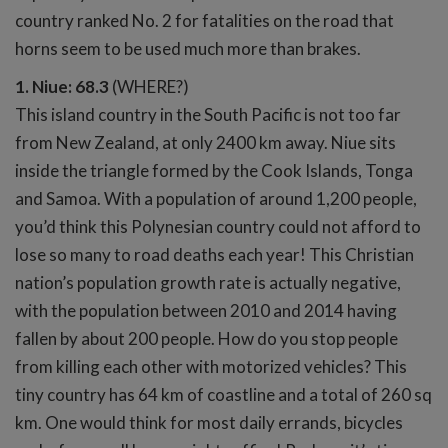
country ranked No. 2 for fatalities on the road that
horns seem to be used much more than brakes.
1. Niue: 68.3
(WHERE?)
This island country in the South Pacific is not too far
from New Zealand, at only 2400 km away. Niue sits
inside the triangle formed by the Cook Islands, Tonga
and Samoa. With a population of around 1,200 people,
you’d think this Polynesian country could not afford to
lose so many to road deaths each year! This Christian
nation’s population growth rate is actually negative,
with the population between 2010 and 2014 having
fallen by about 200 people. How do you stop people
from killing each other with motorized vehicles? This
tiny country has 64 km of coastline and a total of 260 sq
km. One would think for most daily errands, bicycles