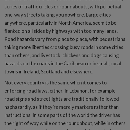
series of traffic circles or roundabouts, with perpetual
one-way streets taking you nowhere. Large cities
anywhere, particularly in North America, seem to be
flanked on all sides by highways with too many lanes.
Road hazards vary from place to place, with pedestrians
taking more liberties crossing busy roads in some cities
than others, and livestock, chickens and dogs causing
hazards on the roads in the Caribbean or in small, rural
towns in Ireland, Scotland and elsewhere.
Not every country is the same when it comes to
enforcing road laws, either. In Lebanon, for example,
road signs and streetlights are traditionally followed
haphazardly, as if they’re merely markers rather than
instructions. In some parts of the world the driver has
the right of way while on the roundabout, while in others