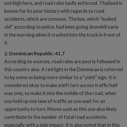
not high here, and road rules badly enforced. Thailand is
known for its poor history with regards to road
accidents, which are common. The bus, which “looked
old” according to police, had been going downhill early
in the morning when it crashed into the truck in front of
it.
2. Dominican Republic: 41.7
According to sources, road rules are poorly followed in
this country also. A red light in the Dominican is referred
to by some as being more similar to a “yield” sign. It is
considered okay to make a left turn across traffic half
way only, to make it into the middle of the road, when
you hold up one lane of traffic as you wait for an
opportunity to turn. Moves such as this one also likely
contribute to the number of fatal road accidents,
especially with a side impact. It is also noted that in this