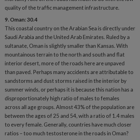
quality of the traffic management infrastructure.
9. Oman: 30.4
This coastal country on the Arabian Sea is directly under
Saudi Arabia and the United Arab Emirates. Ruled by a
sultanate, Oman is slightly smaller than Kansas. With
mountainous terrain to the north and south and flat
interior desert, more of the roads here are unpaved
than paved. Perhaps many accidents are attributable to
sandstorms and dust storms raised in the interior by
summer winds, or perhaps it is because this nation has a
disproportionately high ratio of males to females
across all age groups. Almost 43% of the population are
between the ages of 25 and 54, with a ratio of 1.4 males
to every female. Generally, countries have much closer
ratios – too much testosterone in the roads in Oman?