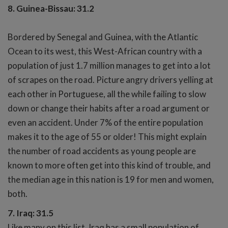
8. Guinea-Bissau: 31.2
Bordered by Senegal and Guinea, with the Atlantic
Ocean to its west, this West-African country with a
population of just 1.7 million manages to get into a lot
of scrapes on the road. Picture angry drivers yelling at
each other in Portuguese, all the while failing to slow
down or change their habits after a road argument or
even an accident. Under 7% of the entire population
makes it to the age of 55 or older! This might explain
the number of road accidents as young people are
known to more often get into this kind of trouble, and
the median age in this nation is 19 for men and women,
both.
7. Iraq: 31.5
Like many on this list, Iraq has a small population of