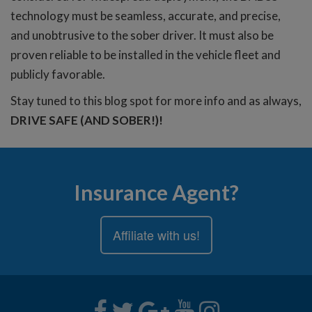
technology must be seamless, accurate, and precise,
and unobtrusive to the sober driver. It must also be
proven reliable to be installed in the vehicle fleet and
publicly favorable.
Stay tuned to this blog spot for more info and as always,
DRIVE SAFE (AND SOBER!)!
Insurance Agent?
Affiliate with us!