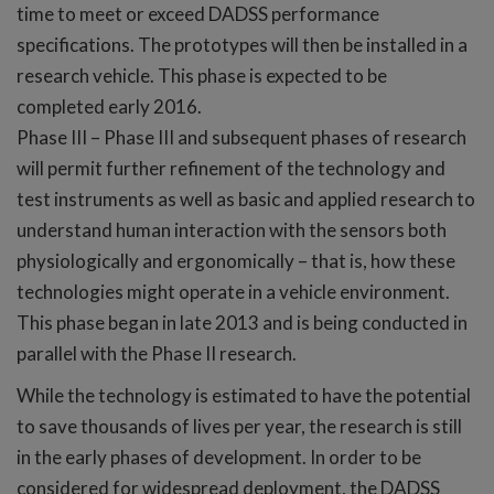
time to meet or exceed DADSS performance
specifications. The prototypes will then be installed in a
research vehicle. This phase is expected to be
completed early 2016.
Phase III – Phase III and subsequent phases of research
will permit further refinement of the technology and
test instruments as well as basic and applied research to
understand human interaction with the sensors both
physiologically and ergonomically – that is, how these
technologies might operate in a vehicle environment.
This phase began in late 2013 and is being conducted in
parallel with the Phase II research.
While the technology is estimated to have the potential
to save thousands of lives per year, the research is still
in the early phases of development. In order to be
considered for widespread deployment, the DADSS