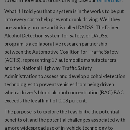
to learn more about drunk driving take our
online class
.
What if I told you that a system is in the works to be put
into every car to help prevent drunk driving. Well they
are working on one and it is called DADSS. The Driver
Alcohol Detection System for Safety, or DADSS,
program is a collaborative research partnership
between the Automotive Coalition for Traffic Safety
(ACTS), representing 17 automobile manufacturers,
and the National Highway Traffic Safety
Administration to assess and develop alcohol-detection
technologies to prevent vehicles from being driven
when a driver’s blood alcohol concentration (BAC) BAC
exceeds the legal limit of 0.08 percent.
The purpose is to explore the feasibility, the potential
benefits of, and the potential challenges associated with
a more widespread use of in-vehicle technology to