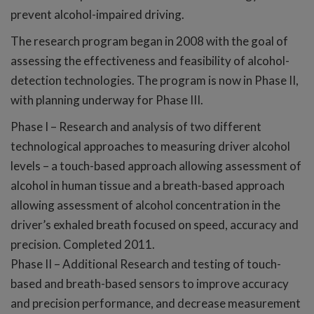
prevent alcohol-impaired driving.
The research program began in 2008 with the goal of
assessing the effectiveness and feasibility of alcohol-
detection technologies. The program is now in Phase II,
with planning underway for Phase III.
Phase I – Research and analysis of two different
technological approaches to measuring driver alcohol
levels – a touch-based approach allowing assessment of
alcohol in human tissue and a breath-based approach
allowing assessment of alcohol concentration in the
driver’s exhaled breath focused on speed, accuracy and
precision. Completed 2011.
Phase II – Additional Research and testing of touch-
based and breath-based sensors to improve accuracy
and precision performance, and decrease measurement