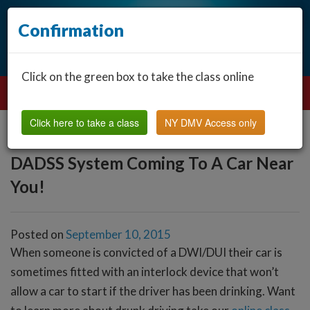
Confirmation
Click on the green box to take the class online
Click here to take a class
NY DMV Access only
DADSS System Coming To A Car Near
You!
Posted on
September 10, 2015
When someone is convicted of a DWI/DUI their car is
sometimes fitted with an interlock device that won’t
allow a car to start if the driver has been drinking. Want