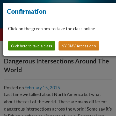
Confirmation
Click on the green box to take the class online
Click here to take a class
NY DMV Access only
Dangerous Intersections Around The
World
Posted on
February 15, 2015
Last time we talked about North America but what
about the rest of the world. There are many different
dangerous intersections across the world! Some say it’s