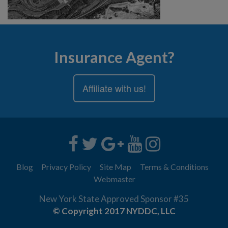
Insurance Agent?
Affiliate with us!
Blog
Privacy Policy
Site Map
Terms & Conditions
Webmaster
New York State Approved Sponsor #35
© Copyright 2017 NYDDC, LLC