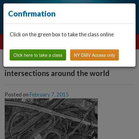
Confirmation
Click on the green box to take the class online
Click here to take a class
NY DMV Access only
intersections around the world
Posted on
February 7, 2015