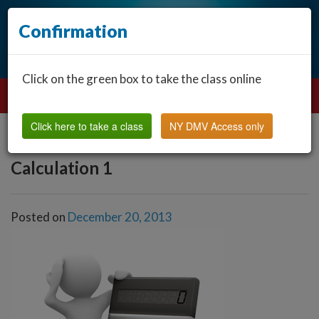
Confirmation
Click on the green box to take the class online
Click here to take a class
NY DMV Access only
Calculation 1
Posted on
December 20, 2013