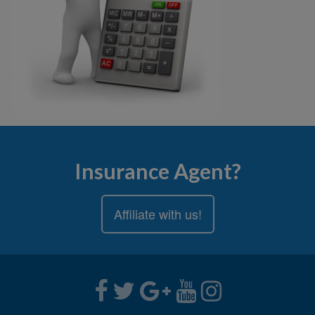
Insurance Agent?
Affiliate with us!